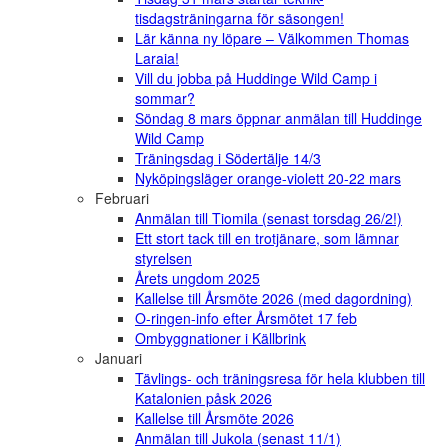
tisdagsträningarna för säsongen!
Lär känna ny löpare – Välkommen Thomas
Laraia!
Vill du jobba på Huddinge Wild Camp i
sommar?
Söndag 8 mars öppnar anmälan till Huddinge
Wild Camp
Träningsdag i Södertälje 14/3
Nyköpingsläger orange-violett 20-22 mars
Februari
Anmälan till Tiomila (senast torsdag 26/2!)
Ett stort tack till en trotjänare, som lämnar
styrelsen
Årets ungdom 2025
Kallelse till Årsmöte 2026 (med dagordning)
O-ringen-info efter Årsmötet 17 feb
Ombyggnationer i Källbrink
Januari
Tävlings- och träningsresa för hela klubben till
Katalonien påsk 2026
Kallelse till Årsmöte 2026
Anmälan till Jukola (senast 11/1)