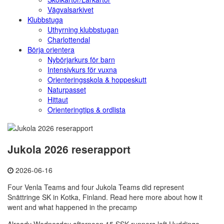
Vägvalsarkivet
Klubbstuga
Uthyrning klubbstugan
Charlottendal
Börja orientera
Nybörjarkurs för barn
Intensivkurs för vuxna
Orienteringsskola & hoppeskutt
Naturpasset
Hittaut
Orienteringtips & ordlista
Jukola 2026 reserapport
2026-06-16
Four Venla Teams and four Jukola Teams did represent
Snättringe SK in Kotka, Finland. Read here more about how it
went and what happened in the precamp