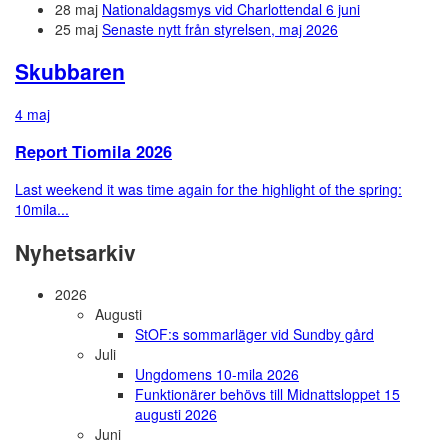
28 maj
Nationaldagsmys vid Charlottendal 6 juni
25 maj
Senaste nytt från styrelsen, maj 2026
Skubbaren
4 maj
Report Tiomila 2026
Last weekend it was time again for the highlight of the spring:
10mila...
Nyhetsarkiv
2026
Augusti
StOF:s sommarläger vid Sundby gård
Juli
Ungdomens 10-mila 2026
Funktionärer behövs till Midnattsloppet 15
augusti 2026
Juni