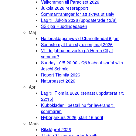
Välkommen till Paradiset 2026
Jukola 2026 reserapport
Sommarträningar för att skriva ut själv
Lag till Jukola 2026 (uppdaterade 13/6)
SSK på Huddingedagen
Maj
Nationaldagsmys vid Charlottendal 6 juni
Senaste nytt från styrelsen, maj 2026
Vill du jobba en vecka på Heron City i
sommar?
Sunday 10/5 20:00 - Q&A about sprint with
Joschi Schmid
Report Tiomila 2026
Naturpasset 2026
April
Lag till Tiomila 2026 (senast uppdaterat 1/5
22:15)
Klubbkläder - beställ nu för leverans till
sommaren
Nybörjarkurs 2026, start 16 april
Mars
Rikslägret 2026
Tisdag 31 mars startar teknik-