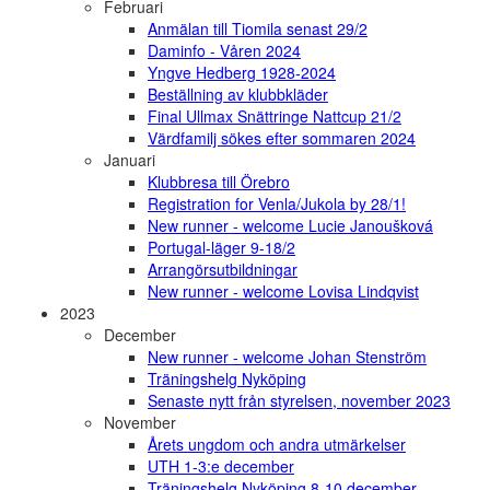
Februari
Anmälan till Tiomila senast 29/2
Daminfo - Våren 2024
Yngve Hedberg 1928-2024
Beställning av klubbkläder
Final Ullmax Snättringe Nattcup 21/2
Värdfamilj sökes efter sommaren 2024
Januari
Klubbresa till Örebro
Registration for Venla/Jukola by 28/1!
New runner - welcome Lucie Janoušková
Portugal-läger 9-18/2
Arrangörsutbildningar
New runner - welcome Lovisa Lindqvist
2023
December
New runner - welcome Johan Stenström
Träningshelg Nyköping
Senaste nytt från styrelsen, november 2023
November
Årets ungdom och andra utmärkelser
UTH 1-3:e december
Träningshelg Nyköping 8-10 december