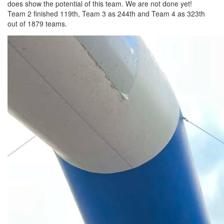
does show the potential of this team. We are not done yet!
Team 2 finished 119th, Team 3 as 244th and Team 4 as 323th
out of 1879 teams.