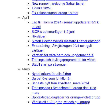
New runner - welcome Sahar Eshel
Tiomila 2024
Fix i klubbstugan lördag 18 maj
April
Lag till Tiomila 2024 (senast uppdaterat 3/5 kl
20:35)
StOF:s sommarläger 1-2 juni
Riksläger
Simon Hector svensk mästare i nattorientering
Extraträning i Älvsjöskogen 20/4 och gult
vårläger
Vårstart för våra barn och ungdomar 11/4
Tränings och tävlingsprogrammet för våren
Stabil start på säsongen
Mars
Nybörjarkurs för alla åldrar
Du behövs som funktionär!
Senaste nytt från styrelsen, mars 2024
Träningsdag i Nynäshamn Lördag den 16:e
mars
Upptaktsdag/dagläger för orange-violett grupp
Vårkickoff 16/3 (grön, vit och gul grupp)