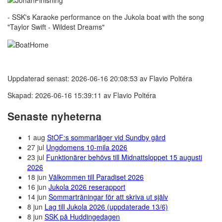
- SSK's Karaoke performance on the Jukola boat with the song
"Taylor Swift - Wildest Dreams"
Uppdaterad senast: 2026-06-16 20:08:53 av Flavio Poltéra
Skapad: 2026-06-16 15:39:11 av Flavio Poltéra
Senaste nyheterna
1 aug
StOF:s sommarläger vid Sundby gård
27 jul
Ungdomens 10-mila 2026
23 jul
Funktionärer behövs till Midnattsloppet 15 augusti
2026
18 jun
Välkommen till Paradiset 2026
16 jun
Jukola 2026 reserapport
14 jun
Sommarträningar för att skriva ut själv
8 jun
Lag till Jukola 2026 (uppdaterade 13/6)
8 jun
SSK på Huddingedagen