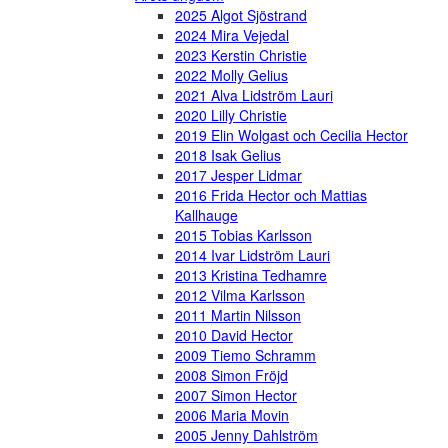
2025 Algot Sjöstrand
2024 Mira Vejedal
2023 Kerstin Christie
2022 Molly Gelius
2021 Alva Lidström Lauri
2020 Lilly Christie
2019 Elin Wolgast och Cecilia Hector
2018 Isak Gelius
2017 Jesper Lidmar
2016 Frida Hector och Mattias
Kallhauge
2015 Tobias Karlsson
2014 Ivar Lidström Lauri
2013 Kristina Tedhamre
2012 Vilma Karlsson
2011 Martin Nilsson
2010 David Hector
2009 Tiemo Schramm
2008 Simon Fröjd
2007 Simon Hector
2006 Maria Movin
2005 Jenny Dahlström