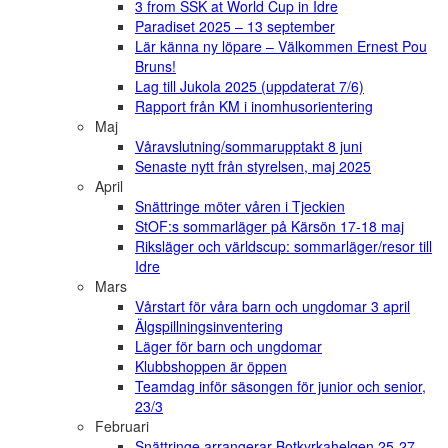
3 from SSK at World Cup in Idre
Paradiset 2025 – 13 september
Lär känna ny löpare – Välkommen Ernest Pou
Bruns!
Lag till Jukola 2025 (uppdaterat 7/6)
Rapport från KM i inomhusorientering
Maj
Våravslutning/sommarupptakt 8 juni
Senaste nytt från styrelsen, maj 2025
April
Snättringe möter våren i Tjeckien
StOF:s sommarläger på Kärsön 17-18 maj
Riksläger och världscup: sommarläger/resor till
Idre
Mars
Vårstart för våra barn och ungdomar 3 april
Älgspillningsinventering
Läger för barn och ungdomar
Klubbshoppen är öppen
Teamdag inför säsongen för junior och senior,
23/3
Februari
Snättringe arrangerar Botkyrkahelgen 25-27