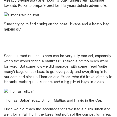
Already Wednesday afternoon 15 SSK runners left Huddinge
towards Kotka to prepare best for this years Jukola adventure.
Simon trying to find 100kg on the boat. Jekabs and a heavy bag
helped out.
Soon it turned out that 3 cars can be very fully packed, especially
when the words "bring a mattress" is taken a bit too much word
for word. But somehow we did manage, with some (read 'quite
many') bags on our laps, to get everybody and everything in to
our cars and pick up Thomas and Ernest who did travel directly to
Helsinki, making it 17 runners and a big pile of bags in 3 cars.
Thomas, Sahar, Yoav, Simon, Mattias and Flavio in the Car.
Once we did reach the accomodations we had a quick lunch and
went for a training in the forest just north of the competition area.