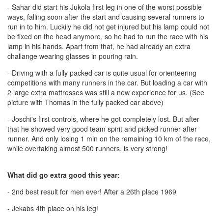
- Sahar did start his Jukola first leg in one of the worst possible
ways, falling soon after the start and causing several runners to
run in to him. Luckily he did not get injured but his lamp could not
be fixed on the head anymore, so he had to run the race with his
lamp in his hands. Apart from that, he had already an extra
challange wearing glasses in pouring rain.
- Driving with a fully packed car is quite usual for orienteering
competitions with many runners in the car. But loading a car with
2 large extra mattresses was still a new experience for us. (See
picture with Thomas in the fully packed car above)
- Joschi's first controls, where he got completely lost. But after
that he showed very good team spirit and picked runner after
runner. And only losing 1 min on the remaining 10 km of the race,
while overtaking almost 500 runners, is very strong!
What did go extra good this year:
- 2nd best result for men ever! After a 26th place 1969
- Jekabs 4th place on his leg!