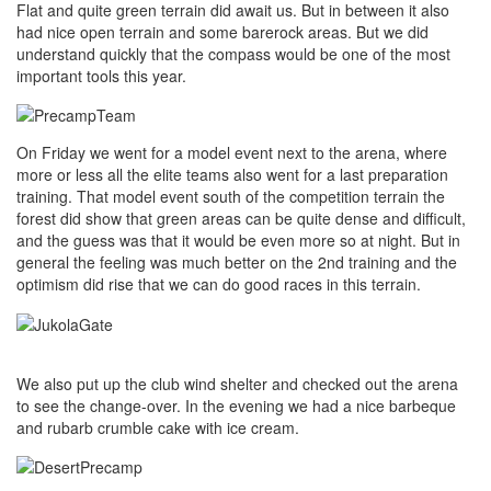
Flat and quite green terrain did await us. But in between it also
had nice open terrain and some barerock areas. But we did
understand quickly that the compass would be one of the most
important tools this year.
On Friday we went for a model event next to the arena, where
more or less all the elite teams also went for a last preparation
training. That model event south of the competition terrain the
forest did show that green areas can be quite dense and difficult,
and the guess was that it would be even more so at night. But in
general the feeling was much better on the 2nd training and the
optimism did rise that we can do good races in this terrain.
We also put up the club wind shelter and checked out the arena
to see the change-over. In the evening we had a nice barbeque
and rubarb crumble cake with ice cream.