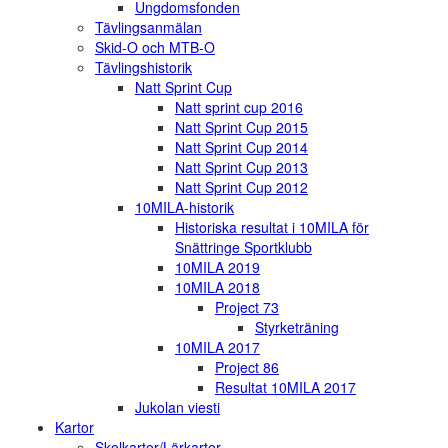
Ungdomsfonden
Tävlingsanmälan
Skid-O och MTB-O
Tävlingshistorik
Natt Sprint Cup
Natt sprint cup 2016
Natt Sprint Cup 2015
Natt Sprint Cup 2014
Natt Sprint Cup 2013
Natt Sprint Cup 2012
10MILA-historik
Historiska resultat i 10MILA för
Snättringe Sportklubb
10MILA 2019
10MILA 2018
Project 73
Styrketräning
10MILA 2017
Project 86
Resultat 10MILA 2017
Jukolan viesti
Kartor
Skolkartor/Lärkartor