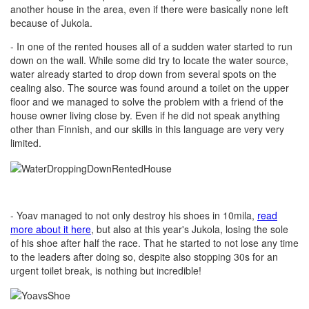
another house in the area, even if there were basically none left
because of Jukola.
- In one of the rented houses all of a sudden water started to run
down on the wall. While some did try to locate the water source,
water already started to drop down from several spots on the
cealing also. The source was found around a toilet on the upper
floor and we managed to solve the problem with a friend of the
house owner living close by. Even if he did not speak anything
other than Finnish, and our skills in this language are very very
limited.
- Yoav managed to not only destroy his shoes in 10mila,
read
more about it here
, but also at this year's Jukola, losing the sole
of his shoe after half the race. That he started to not lose any time
to the leaders after doing so, despite also stopping 30s for an
urgent toilet break, is nothing but incredible!