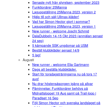
Senaste nytt från styrelsen, september 2023
Funktionärer 25Manna
Laguppställning 25Manna 2023, version 2
Hjälp till och sälj Ullmax-kläder!
Vad har Simon Hector gjort i sommar?
Laguppställning 25Manna 2023, version 1
New runner - welcome Joschi Schmid
DalaDubbeln 14-15 Okt 2023 (anmälan senast
24 sep)
5 kämpande SSK ungdomar på USM
Beställ klubbkläder senast 14/9
5 lag!
Augusti
New runner - welcome Elia Gartmann
Dags att beställa klubbkläder.
Start för torsdagsträningarna nu på tors 17
aug!
Nu drar höstensäsongen igång på allvar
Påminnelse: Funktionärer behövs på
Midnattsloppet 19 Aug samt på Trail-lopp i
Paradiset 16 Sep
Följ Simon Hector och svenska landslaget på