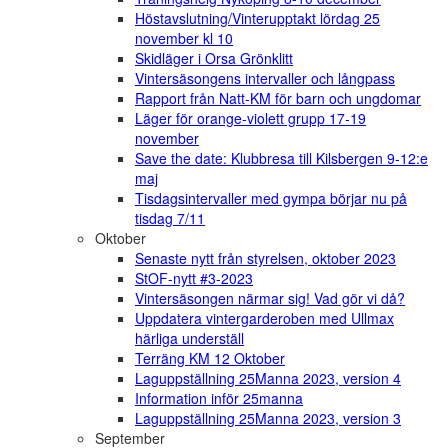
Höstavslutning/Vinterupptakt lördag 25
november kl 10
Skidläger i Orsa Grönklitt
Vintersäsongens intervaller och långpass
Rapport från Natt-KM för barn och ungdomar
Läger för orange-violett grupp 17-19
november
Save the date: Klubbresa till Kilsbergen 9-12:e
maj
Tisdagsintervaller med gympa börjar nu på
tisdag 7/11
Oktober
Senaste nytt från styrelsen, oktober 2023
StOF-nytt #3-2023
Vintersäsongen närmar sig! Vad gör vi då?
Uppdatera vintergarderoben med Ullmax
härliga underställ
Terräng KM 12 Oktober
Laguppställning 25Manna 2023, version 4
Information inför 25manna
Laguppställning 25Manna 2023, version 3
September