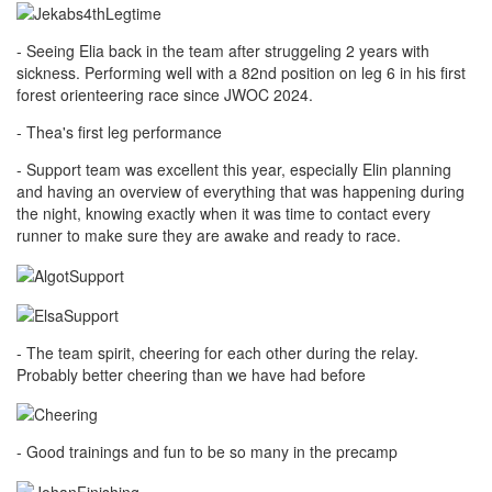
- Seeing Elia back in the team after struggeling 2 years with
sickness. Performing well with a 82nd position on leg 6 in his first
forest orienteering race since JWOC 2024.
- Thea's first leg performance
- Support team was excellent this year, especially Elin planning
and having an overview of everything that was happening during
the night, knowing exactly when it was time to contact every
runner to make sure they are awake and ready to race.
- The team spirit, cheering for each other during the relay.
Probably better cheering than we have had before
- Good trainings and fun to be so many in the precamp