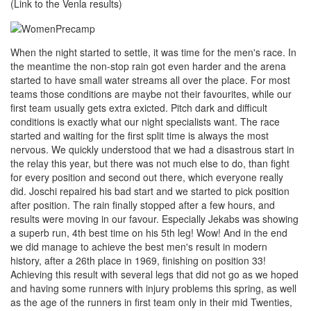
(Link to the Venla results)
When the night started to settle, it was time for the men's race. In
the meantime the non-stop rain got even harder and the arena
started to have small water streams all over the place. For most
teams those conditions are maybe not their favourites, while our
first team usually gets extra exicted. Pitch dark and difficult
conditions is exactly what our night specialists want. The race
started and waiting for the first split time is always the most
nervous. We quickly understood that we had a disastrous start in
the relay this year, but there was not much else to do, than fight
for every position and second out there, which everyone really
did. Joschi repaired his bad start and we started to pick position
after position. The rain finally stopped after a few hours, and
results were moving in our favour. Especially Jekabs was showing
a superb run, 4th best time on his 5th leg! Wow! And in the end
we did manage to achieve the best men's result in modern
history, after a 26th place in 1969, finishing on position 33!
Achieving this result with several legs that did not go as we hoped
and having some runners with injury problems this spring, as well
as the age of the runners in first team only in their mid Twenties,