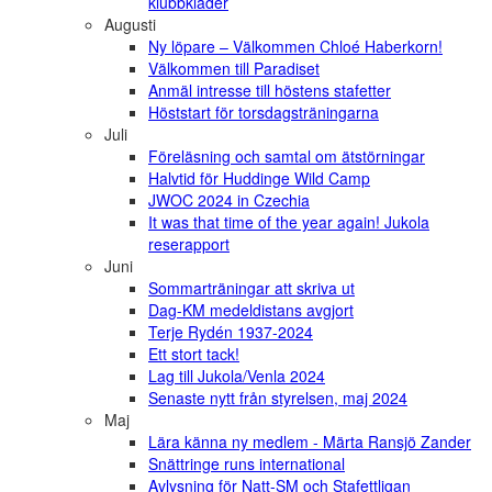
klubbkläder
Augusti
Ny löpare – Välkommen Chloé Haberkorn!
Välkommen till Paradiset
Anmäl intresse till höstens stafetter
Höststart för torsdagsträningarna
Juli
Föreläsning och samtal om ätstörningar
Halvtid för Huddinge Wild Camp
JWOC 2024 in Czechia
It was that time of the year again! Jukola
reserapport
Juni
Sommarträningar att skriva ut
Dag-KM medeldistans avgjort
Terje Rydén 1937-2024
Ett stort tack!
Lag till Jukola/Venla 2024
Senaste nytt från styrelsen, maj 2024
Maj
Lära känna ny medlem - Märta Ransjö Zander
Snättringe runs international
Avlysning för Natt-SM och Stafettligan