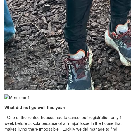
What did not go well this year:
- One of the rented houses had to cancel our registration only 1
week before Jukola because of a "major issue in the house that
makes living there impossible". Luckily we did manage to find