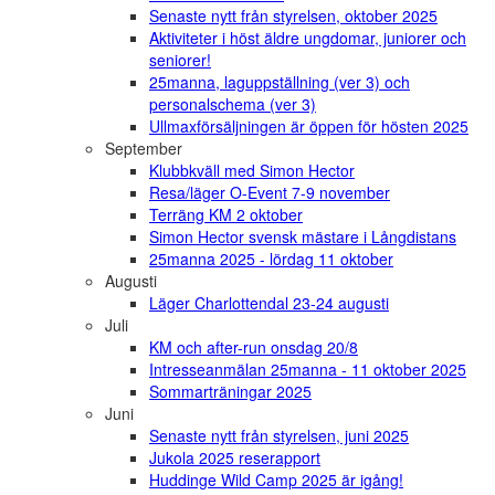
Senaste nytt från styrelsen, oktober 2025
Aktiviteter i höst äldre ungdomar, juniorer och
seniorer!
25manna, laguppställning (ver 3) och
personalschema (ver 3)
Ullmaxförsäljningen är öppen för hösten 2025
September
Klubbkväll med Simon Hector
Resa/läger O-Event 7-9 november
Terräng KM 2 oktober
Simon Hector svensk mästare i Långdistans
25manna 2025 - lördag 11 oktober
Augusti
Läger Charlottendal 23-24 augusti
Juli
KM och after-run onsdag 20/8
Intresseanmälan 25manna - 11 oktober 2025
Sommarträningar 2025
Juni
Senaste nytt från styrelsen, juni 2025
Jukola 2025 reserapport
Huddinge Wild Camp 2025 är igång!