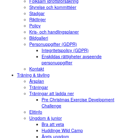
Folksam idrottsförsäkring
Styrelse och kommittéer
Stadgar
Riktlinjer
Policy
Kris- och handlingsplaner
Bildgalleri
Personuppgifter (GDPR)
Integritetspolicy (GDPR)
Enskildas rättigheter avseende
personuppgifter
Kontakt
Träning & tävling
Årsplan
Träningar
Träningar att ladda ner
Pre Christmas Exercise Development
Challenge
Elitinfo
Ungdom & junior
Bra att veta
Huddinge Wild Camp
Årets ungdom