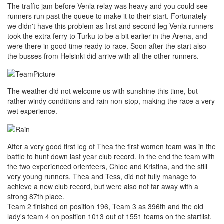
The traffic jam before Venla relay was heavy and you could see
runners run past the queue to make it to their start. Fortunately
we didn't have this problem as first and second leg Venla runners
took the extra ferry to Turku to be a bit earlier in the Arena, and
were there in good time ready to race. Soon after the start also
the busses from Helsinki did arrive with all the other runners.
The weather did not welcome us with sunshine this time, but
rather windy conditions and rain non-stop, making the race a very
wet experience.
After a very good first leg of Thea the first women team was in the
battle to hunt down last year club record. In the end the team with
the two experienced orienteers, Chloe and Kristina, and the still
very young runners, Thea and Tess, did not fully manage to
achieve a new club record, but were also not far away with a
strong 87th place.
Team 2 finished on position 196, Team 3 as 396th and the old
lady's team 4 on position 1013 out of 1551 teams on the startlist.