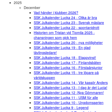
2025
December
Vad händer i klubben 2026?
SSK Julkalender Lucka 24 - Olika är bra
SSK Julkalender Lucka 23 - Svensk mästare
SSK Julkalender Lucka 22 - spontanidrott
Historien om Tristan vid Tiomila 2025 -
chansningen som gick hem
SSK Julkalender Lucka 20 - nya möjligheter
SSK Julkalender Lucka 19 - En glad
tävlingsledare!
SSK Julkalender Lucka 18 - Etappvinst!
SSK Julkalender Lucka 17 - Finlandsbåten
SSK Julkalender Lucka 16 - Förstaårsjunior
SSK Julkalender Lucka 15 - tre löpare på
världskuppen
SSK Julkalender Lucka 14 - Vår kassör Anders
SSK Julkalender Lucka 13 - I dag är det Lucia!
SSK Julkalender Lucka 12 -Nya Gömmaren!
SSK Julkalender Lucka 11 - USM für alle
SSK Julkalender Lucka 10 - Ungdomsserien
SSK Julkalender Lucka 9 - Legend