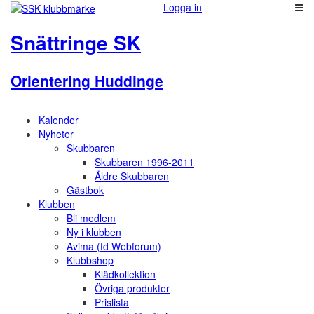
Logga in
Snättringe SK
Orientering Huddinge
Kalender
Nyheter
Skubbaren
Skubbaren 1996-2011
Äldre Skubbaren
Gästbok
Klubben
Bli medlem
Ny i klubben
Avima (fd Webforum)
Klubbshop
Klädkollektion
Övriga produkter
Prislista