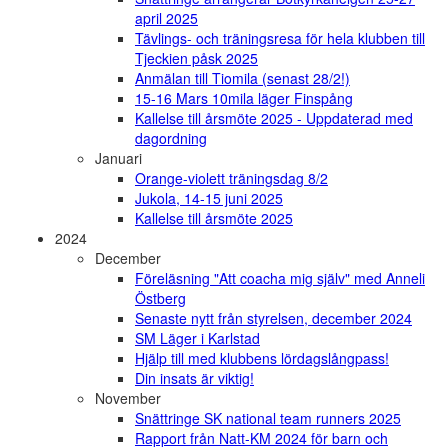
april 2025
Tävlings- och träningsresa för hela klubben till
Tjeckien påsk 2025
Anmälan till Tiomila (senast 28/2!)
15-16 Mars 10mila läger Finspång
Kallelse till årsmöte 2025 - Uppdaterad med
dagordning
Januari
Orange-violett träningsdag 8/2
Jukola, 14-15 juni 2025
Kallelse till årsmöte 2025
2024
December
Föreläsning "Att coacha mig själv" med Anneli
Östberg
Senaste nytt från styrelsen, december 2024
SM Läger i Karlstad
Hjälp till med klubbens lördagslångpass!
Din insats är viktig!
November
Snättringe SK national team runners 2025
Rapport från Natt-KM 2024 för barn och