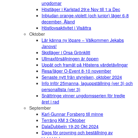
ungdomar
Höstläger i Karlstad 29:e Nov till 1:a Dec
Inbjudan orange-violett (och junior) läger 6-8
december- Åland
Höstlovsaktivitet i Visättra
Oktober
Lär känna ny löpare – Välkommen Jekabs
Janovs!
Skidläger i Orsa Grönklitt
Ullmaxförsäljningen är öppen
Uppåt och framåt på Höstens värdetävlingar
Resa/läger O-Event 8-10 november
Senaste nytt från styrelsen, oktober 2024
Info inför 25manna, laguppställning (ver 3) och
personallista (ver 3)
Snättringe vinner ungdomsserien för tredje
året i rad
September
Karl-Gunnar Forsberg till minne
Terräng KM 3 Oktober
DalaDubbeln 19-20 Okt 2024
Dags för provning och beställning av