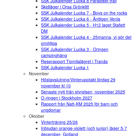
SSK Julkalender Lucka 8 Paradiset trail
Skidläger i Orsa Grönklitt
SSK Julkalender Lucka 7 - Boys on the rocks
SSK Julkalender Lucka 6 - Äntligen Venla
SSK Julkalender Lucka 5 - H12 laget Stafett
DM
SSK Julkalender Lucka 4 - 25manna, vi gör det
omöjliga
SSK Julkalender Lucka 3 - Oringen
campinghäng
Reserapport Tiomilalägret i Tranås
SSK Julkalender Lucka 1
November
Höstavslutning/Vinterupptakt lördag 29
november kl 10
Senaste nytt från styrelsen, november 2025
O-ringen i Stockholm 2027
Rapport från Natt-KM 2025 för barn och
ungdomar
Oktober
Vinterträning 25/26
Inbjudan orange-violett (och junior) läger 5-7
december- Gotland