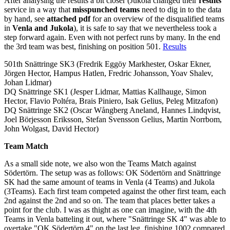
After analysing the results a bit closer (Jukola changed their
results
service in a way that
misspunched teams
need to dig in to the data
by hand, see
attached pdf
for an overview of the disqualified teams
in
Venla and Jukola
), it is safe to say that we nevertheless took a
step forward again. Even with not perfect runs by many. In the end
the 3rd team was best, finishing on position 501.
Results
501th Snättringe SK3 (Fredrik Eggöy Markhester, Oskar Ekner,
Jörgen Hector, Hampus Hatlen, Fredric Johansson, Yoav Shalev,
Johan Lidmar)
DQ Snättringe SK1 (Jesper Lidmar, Mattias Kallhauge, Simon
Hector, Flavio Poltéra, Brais Piniero, Isak Gelius, Peleg Mitzafon)
DQ Snättringe SK2 (Oscar Wångberg Aneland, Hannes Lindqvist,
Joel Börjesson Eriksson, Stefan Svensson Gelius, Martin Norrbom,
John Wolgast, David Hector)
Team Match
As a small side note, we also won the Teams Match against
Södertörn. The setup was as follows: OK Södertörn and Snättringe
SK had the same amount of teams in Venla (4 Teams) and Jukola
(3Teams). Each first team competed against the other first team, each
2nd against the 2nd and so on. The team that places better takes a
point for the club. I was as thight as one can imagine, with the 4th
Teams in Venla batteling it out, where "Snättringe SK 4" was able to
overtake "OK Södertörn 4" on the last leg, finishing 1002 compared