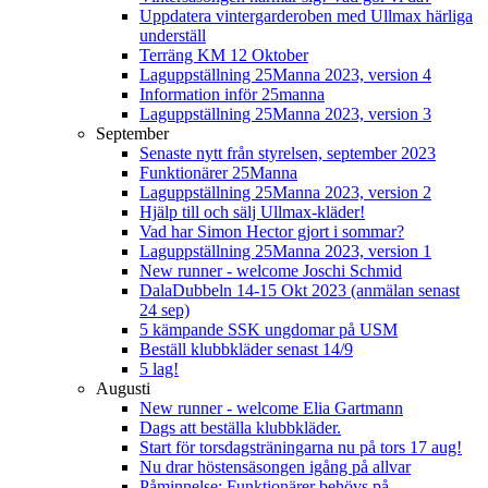
Uppdatera vintergarderoben med Ullmax härliga
underställ
Terräng KM 12 Oktober
Laguppställning 25Manna 2023, version 4
Information inför 25manna
Laguppställning 25Manna 2023, version 3
September
Senaste nytt från styrelsen, september 2023
Funktionärer 25Manna
Laguppställning 25Manna 2023, version 2
Hjälp till och sälj Ullmax-kläder!
Vad har Simon Hector gjort i sommar?
Laguppställning 25Manna 2023, version 1
New runner - welcome Joschi Schmid
DalaDubbeln 14-15 Okt 2023 (anmälan senast
24 sep)
5 kämpande SSK ungdomar på USM
Beställ klubbkläder senast 14/9
5 lag!
Augusti
New runner - welcome Elia Gartmann
Dags att beställa klubbkläder.
Start för torsdagsträningarna nu på tors 17 aug!
Nu drar höstensäsongen igång på allvar
Påminnelse: Funktionärer behövs på