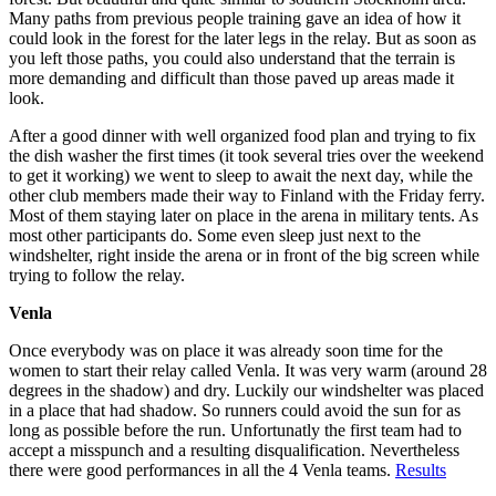
Many paths from previous people training gave an idea of how it
could look in the forest for the later legs in the relay. But as soon as
you left those paths, you could also understand that the terrain is
more demanding and difficult than those paved up areas made it
look.
After a good dinner with well organized food plan and trying to fix
the dish washer the first times (it took several tries over the weekend
to get it working) we went to sleep to await the next day, while the
other club members made their way to Finland with the Friday ferry.
Most of them staying later on place in the arena in military tents. As
most other participants do. Some even sleep just next to the
windshelter, right inside the arena or in front of the big screen while
trying to follow the relay.
Venla
Once everybody was on place it was already soon time for the
women to start their relay called Venla. It was very warm (around 28
degrees in the shadow) and dry. Luckily our windshelter was placed
in a place that had shadow. So runners could avoid the sun for as
long as possible before the run. Unfortunatly the first team had to
accept a misspunch and a resulting disqualification. Nevertheless
there were good performances in all the 4 Venla teams.
Results