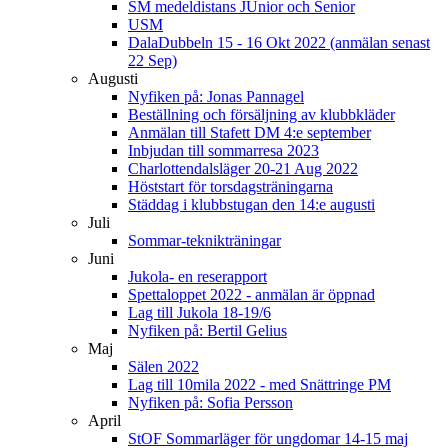
SM medeldistans JUnior och Senior
USM
DalaDubbeln 15 - 16 Okt 2022 (anmälan senast
22 Sep)
Augusti
Nyfiken på: Jonas Pannagel
Beställning och försäljning av klubbkläder
Anmälan till Stafett DM 4:e september
Inbjudan till sommarresa 2023
Charlottendalsläger 20-21 Aug 2022
Höststart för torsdagsträningarna
Städdag i klubbstugan den 14:e augusti
Juli
Sommar-teknikträningar
Juni
Jukola- en reserapport
Spettaloppet 2022 - anmälan är öppnad
Lag till Jukola 18-19/6
Nyfiken på: Bertil Gelius
Maj
Sälen 2022
Lag till 10mila 2022 - med Snättringe PM
Nyfiken på: Sofia Persson
April
StOF Sommarläger för ungdomar 14-15 maj