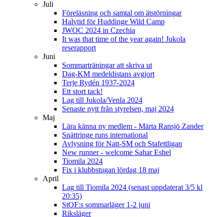
Juli
Föreläsning och samtal om ätstörningar
Halvtid för Huddinge Wild Camp
JWOC 2024 in Czechia
It was that time of the year again! Jukola
reserapport
Juni
Sommarträningar att skriva ut
Dag-KM medeldistans avgjort
Terje Rydén 1937-2024
Ett stort tack!
Lag till Jukola/Venla 2024
Senaste nytt från styrelsen, maj 2024
Maj
Lära känna ny medlem - Märta Ransjö Zander
Snättringe runs international
Avlysning för Natt-SM och Stafettligan
New runner - welcome Sahar Eshel
Tiomila 2024
Fix i klubbstugan lördag 18 maj
April
Lag till Tiomila 2024 (senast uppdaterat 3/5 kl
20:35)
StOF:s sommarläger 1-2 juni
Riksläger