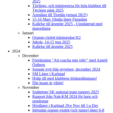
2025
Tävlings- och träningsresa för hela klubben till
Tjeckien påsk 2025
Anmälan till Tiomila (senast 28/2!)
15-16 Mars 10mila läger Finspång
Kallelse till årsmöte 2025 - Uppdaterad med
dagordning
Januari
Orange-violett träningsdag 8/2
Jukola, 14-15 juni 2025
Kallelse till årsmöte 2025
2024
December
Föreläsning "Att coacha mig själv" med Anneli
Östberg
Senaste nytt från styrelsen, december 2024
SM Läger i Karlstad
Hjälp till med klubbens lördagslångpass!
Din insats är viktig!
November
Snättringe SK national team runners 2025
Rapport från Natt-KM 2024 för barn och
ungdomar
Höstläger i Karlstad 29:e Nov till 1:a Dec
Inbjudan orange-violett (och junior) läger 6-8