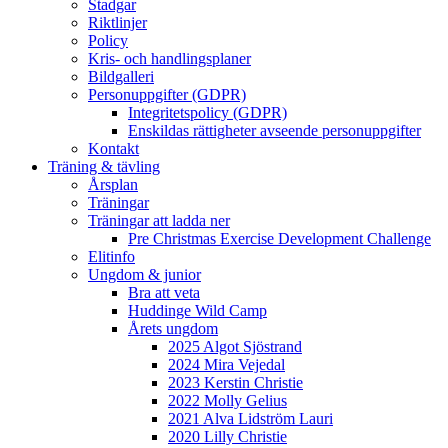
Stadgar
Riktlinjer
Policy
Kris- och handlingsplaner
Bildgalleri
Personuppgifter (GDPR)
Integritetspolicy (GDPR)
Enskildas rättigheter avseende personuppgifter
Kontakt
Träning & tävling
Årsplan
Träningar
Träningar att ladda ner
Pre Christmas Exercise Development Challenge
Elitinfo
Ungdom & junior
Bra att veta
Huddinge Wild Camp
Årets ungdom
2025 Algot Sjöstrand
2024 Mira Vejedal
2023 Kerstin Christie
2022 Molly Gelius
2021 Alva Lidström Lauri
2020 Lilly Christie