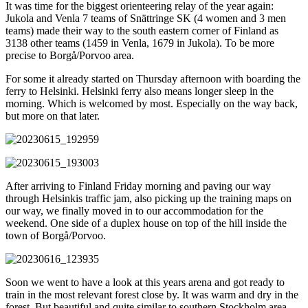
It was time for the biggest orienteering relay of the year again:
Jukola and Venla 7 teams of Snättringe SK (4 women and 3 men
teams) made their way to the south eastern corner of Finland as
3138 other teams (1459 in Venla, 1679 in Jukola). To be more
precise to Borgå/Porvoo area.
For some it already started on Thursday afternoon with boarding the
ferry to Helsinki. Helsinki ferry also means longer sleep in the
morning. Which is welcomed by most. Especially on the way back,
but more on that later.
After arriving to Finland Friday morning and paving our way
through Helsinkis traffic jam, also picking up the training maps on
our way, we finally moved in to our accommodation for the
weekend. One side of a duplex house on top of the hill inside the
town of Borgå/Porvoo.
Soon we went to have a look at this years arena and got ready to
train in the most relevant forest close by. It was warm and dry in the
forest. But beautiful and quite similar to southern Stockholm area.