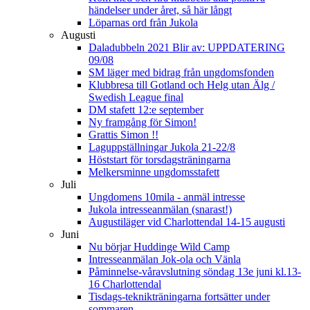
händelser under året, så här långt
Löparnas ord från Jukola
Augusti
Daladubbeln 2021 Blir av: UPPDATERING
09/08
SM läger med bidrag från ungdomsfonden
Klubbresa till Gotland och Helg utan Älg /
Swedish League final
DM stafett 12:e september
Ny framgång för Simon!
Grattis Simon !!
Laguppställningar Jukola 21-22/8
Höststart för torsdagsträningarna
Melkersminne ungdomsstafett
Juli
Ungdomens 10mila - anmäl intresse
Jukola intresseanmälan (snarast!)
Augustiläger vid Charlottendal 14-15 augusti
Juni
Nu börjar Huddinge Wild Camp
Intresseanmälan Jok-ola och Vänla
Påminnelse-våravslutning söndag 13e juni kl.13-
16 Charlottendal
Tisdags-teknikträningarna fortsätter under
sommaren