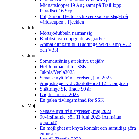
Midnattsloppet 19 Aug samt på Trail-lopp i
Paradiset 16 Sep
Följ Simon Hector och svenska landslaget på
världscupen i Tjeckien
Juli
Mörtsjödubbeln närmar sig
Klubbstugan uppgraderas gradvis
Anmäl ditt barn till Huddinge Wild Camp V32
och V33!
Juni
Sommarträning att skriva ut själv
Het Junimånad för SSK
Jukola/Venla2023
Senaste nytt från styrelsen, juni 2023
Augustiläger vid Charlottendal 12-13 augusti
Snättringe SK firade 90 år
Lag till Jukola 2023
En galen tävlingsmånad för SSK
Maj
Senaste nytt från styrelsen, maj 2023
90-årsfirande, sön 11 juni 2023 (Anmälan
öppnad!)
En möjlighet att knyta kontakt och samtidigt göra
en insats