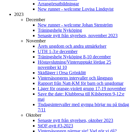
Arrangörsutbildningar
New runner - welcome Lovisa Lindqvist
2023
December
New runner - welcome Johan Stenström
Träningshelg Nyköping
Senaste nytt från styrelsen, november 2023
November
Årets ungdom och andra utmärkelser
UTH 1-3:e december
Träningshelg Nyköping 8-10 december
Höstavslutning/Vinterupptakt lördag 25
november kl 10
Skidläger i Orsa Grönklitt
Vintersäsongens intervaller och långpass
Rapport från Natt-KM för barn och ungdomar
Läger för orange-violett grupp 17-19 november
Save the date: Klubbresa till Kilsbergen 9-12:e
maj
Tisdagsintervaller med gympa börjar nu på tisdag
7/11
Oktober
Senaste nytt från styrelsen, oktober 2023
StOF-nytt #3-2023
Vintersäsongen närmar sig! Vad gör vi då?