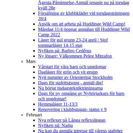
Ågesta-Påminnelse-Anmäl senaste nu på torsdag
kväll 28e
Försäljning av klubbkläder vid torsdagsträningen
28/4
Ansök om att arbeta på Huddinge Wild Camp!
Måndag 11/4 öppnar anmälan till Huddinge Wild
Camp 2022
Läger för gul grupp 23-24 april / Stof
sommarläger 14-15 maj
Nyfiken på: Barbro Cedérus
Ny löpare: Välkommen Peleg Mitzafon
Mars
Vårstart för våra barn och ungdomar
Dagläger för grön och vit grupp
Nytt nummer av Orientering Stockholm
Dags för stafettsäsong - anmäl dig!
Nu börjar tisdagsteknikträningarna
Dags för ny omgång av Nybörjarkurs för barn
och ungdomar!
Hemmaläger 11-13/3
Renovering i klubbstugan- status v 9
Februari
Nya reflexer på Långa reflexslingan
Nyfiken på: Nadja
Nu kan du anmäla intresse till vårens stafetter