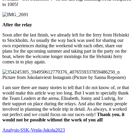
to 1005!
After the relay
Soon after the last finish, we already left for the ferry from Helsinki
to Stockholm. As usually the way back was used for sharing our
own experiences during the weekend with each other, share our
plans for the upcoming summer and taking part in the party on the
boat, where the welcome longer mornings for the Helsinki ferry
comes in to play again.
Picture from Jukolanviesti Instagram (Picture by Sanna Reponen)
I am sure there are many stories to tell that I do not know of, or that
would make this article way too long. But I want to specially thank
the Team Leaders at the arena, Elisabeth, Jonny and Ludvig, for
their support on place during the relays. And also the many people
involved in planning the whole trip in detail. As always, it worked
out perfect and we could focus on our races only!
Thank you, it
would not be possible without the work of you all!
Analysis-SSK-Venla-Jukola2023