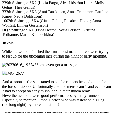
239th Snättringe ‭SK2 (Lucia Parga, Alva Lidström Lauri, Molly
Gelius, Thea Gelius)
333th Snättringe SK3 (Anni Tanskanen, Anna Tedhamre, Caroline
Kaipe, Nadja Dahlström)
1002th Snättringe SK4 (Gittan Gelius, Elisabeth Hector, Anna
Wolgast, Linnea Gustafsson)
DQ Snättringe SK1 (Frida Hector, Sofia Persson, Kristina
Tedhamre, Mariia Khimochkina)
Jukola
While the women finished their run, most male runners were trying
to rest up for the upcoming race during the night or early morning.
Some even got a massage
And as soon as the sun started to set the runners headed out in the
the forest at 23:00. Unfortunatly also the mens team 1 and even team
2 had to accept an early misspunch in their Jukola relay.
Nevertheless there were good performances by many runners.
Especially to mention Simon Hector, who was fastest on his Leg3
(the long night) by more than 2min!