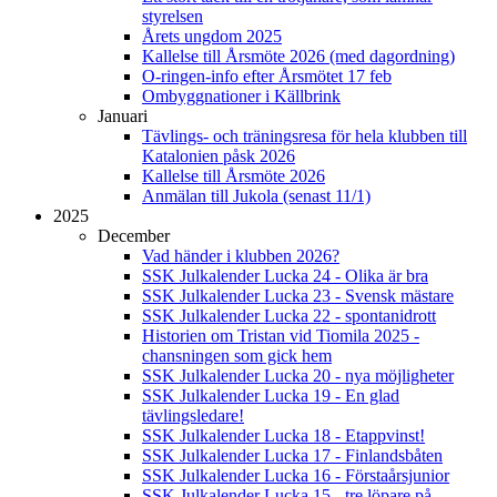
styrelsen
Årets ungdom 2025
Kallelse till Årsmöte 2026 (med dagordning)
O-ringen-info efter Årsmötet 17 feb
Ombyggnationer i Källbrink
Januari
Tävlings- och träningsresa för hela klubben till
Katalonien påsk 2026
Kallelse till Årsmöte 2026
Anmälan till Jukola (senast 11/1)
2025
December
Vad händer i klubben 2026?
SSK Julkalender Lucka 24 - Olika är bra
SSK Julkalender Lucka 23 - Svensk mästare
SSK Julkalender Lucka 22 - spontanidrott
Historien om Tristan vid Tiomila 2025 -
chansningen som gick hem
SSK Julkalender Lucka 20 - nya möjligheter
SSK Julkalender Lucka 19 - En glad
tävlingsledare!
SSK Julkalender Lucka 18 - Etappvinst!
SSK Julkalender Lucka 17 - Finlandsbåten
SSK Julkalender Lucka 16 - Förstaårsjunior
SSK Julkalender Lucka 15 - tre löpare på