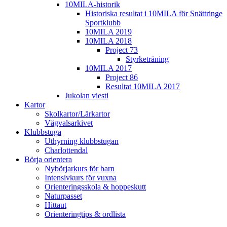
10MILA-historik
Historiska resultat i 10MILA för Snättringe
Sportklubb
10MILA 2019
10MILA 2018
Project 73
Styrketräning
10MILA 2017
Project 86
Resultat 10MILA 2017
Jukolan viesti
Kartor
Skolkartor/Lärkartor
Vägvalsarkivet
Klubbstuga
Uthyrning klubbstugan
Charlottendal
Börja orientera
Nybörjarkurs för barn
Intensivkurs för vuxna
Orienteringsskola & hoppeskutt
Naturpasset
Hittaut
Orienteringtips & ordlista