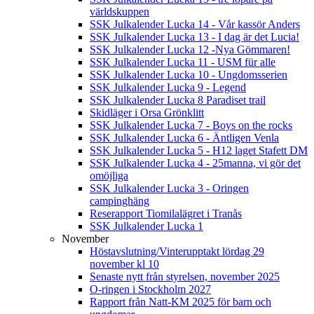
världskuppen
SSK Julkalender Lucka 14 - Vår kassör Anders
SSK Julkalender Lucka 13 - I dag är det Lucia!
SSK Julkalender Lucka 12 -Nya Gömmaren!
SSK Julkalender Lucka 11 - USM für alle
SSK Julkalender Lucka 10 - Ungdomsserien
SSK Julkalender Lucka 9 - Legend
SSK Julkalender Lucka 8 Paradiset trail
Skidläger i Orsa Grönklitt
SSK Julkalender Lucka 7 - Boys on the rocks
SSK Julkalender Lucka 6 - Äntligen Venla
SSK Julkalender Lucka 5 - H12 laget Stafett DM
SSK Julkalender Lucka 4 - 25manna, vi gör det
omöjliga
SSK Julkalender Lucka 3 - Oringen
campinghäng
Reserapport Tiomilalägret i Tranås
SSK Julkalender Lucka 1
November
Höstavslutning/Vinterupptakt lördag 29
november kl 10
Senaste nytt från styrelsen, november 2025
O-ringen i Stockholm 2027
Rapport från Natt-KM 2025 för barn och