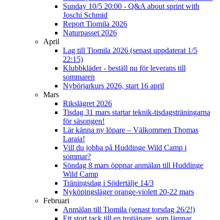
Sunday 10/5 20:00 - Q&A about sprint with
Joschi Schmid
Report Tiomila 2026
Naturpasset 2026
April
Lag till Tiomila 2026 (senast uppdaterat 1/5
22:15)
Klubbkläder - beställ nu för leverans till
sommaren
Nybörjarkurs 2026, start 16 april
Mars
Rikslägret 2026
Tisdag 31 mars startar teknik-tisdagsträningarna
för säsongen!
Lär känna ny löpare – Välkommen Thomas
Laraia!
Vill du jobba på Huddinge Wild Camp i
sommar?
Söndag 8 mars öppnar anmälan till Huddinge
Wild Camp
Träningsdag i Södertälje 14/3
Nyköpingsläger orange-violett 20-22 mars
Februari
Anmälan till Tiomila (senast torsdag 26/2!)
Ett stort tack till en trotjänare, som lämnar