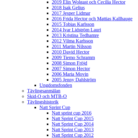
2019 Elin Wolgast och Cecilia Hector
2018 Isak Gelius
2017 Jesper Lidmar
2016 Frida Hector och Mattias Kallhauge
2015 Tobias Karlsson
2014 Ivar Lidström Lauri
2013 Kristina Tedhamre
2012 Vilma Karlsson
2011 Martin Nilsson
2010 David Hector
2009 Tiemo Schramm
2008 Simon Fröjd
2007 Simon Hector
2006 Maria Movin
2005 Jenny Dahlström
Ungdomsfonden
Tävlingsanmälan
Skid-O och MTB-O
Tävlingshistorik
Natt Sprint Cup
Natt sprint cup 2016
Natt Sprint Cup 2015
Natt Sprint Cup 2014
Natt Sprint Cup 2013
Natt Sprint Cup 2012