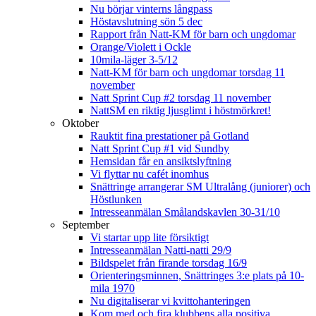
Nu börjar vinterns långpass
Höstavslutning sön 5 dec
Rapport från Natt-KM för barn och ungdomar
Orange/Violett i Ockle
10mila-läger 3-5/12
Natt-KM för barn och ungdomar torsdag 11
november
Natt Sprint Cup #2 torsdag 11 november
NattSM en riktig ljusglimt i höstmörkret!
Oktober
Rauktit fina prestationer på Gotland
Natt Sprint Cup #1 vid Sundby
Hemsidan får en ansiktslyftning
Vi flyttar nu cafét inomhus
Snättringe arrangerar SM Ultralång (juniorer) och
Höstlunken
Intresseanmälan Smålandskavlen 30-31/10
September
Vi startar upp lite försiktigt
Intresseanmälan Natti-natti 29/9
Bildspelet från firande torsdag 16/9
Orienteringsminnen, Snättringes 3:e plats på 10-
mila 1970
Nu digitaliserar vi kvittohanteringen
Kom med och fira klubbens alla positiva