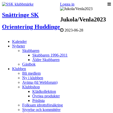
Logga in
Snättringe SK
Jukola/Venla2023
Orientering Huddinge
2023-06-28
Kalender
Nyheter
Skubbaren
Skubbaren 1996-2011
Äldre Skubbaren
Gästbok
Klubben
Bli medlem
Ny i klubben
Avima (fd Webforum)
Klubbshop
Klädkollektion
Övriga produkter
Prislista
Folksam idrottsförsäkring
Styrelse och kommittéer