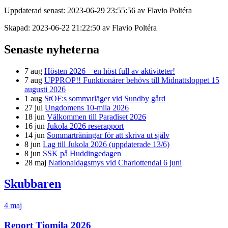
Uppdaterad senast: 2023-06-29 23:55:56 av Flavio Poltéra
Skapad: 2023-06-22 21:22:50 av Flavio Poltéra
Senaste nyheterna
7 aug
Hösten 2026 – en höst full av aktiviteter!
7 aug
UPPROP!! Funktionärer behövs till Midnattsloppet 15
augusti 2026
1 aug
StOF:s sommarläger vid Sundby gård
27 jul
Ungdomens 10-mila 2026
18 jun
Välkommen till Paradiset 2026
16 jun
Jukola 2026 reserapport
14 jun
Sommarträningar för att skriva ut själv
8 jun
Lag till Jukola 2026 (uppdaterade 13/6)
8 jun
SSK på Huddingedagen
28 maj
Nationaldagsmys vid Charlottendal 6 juni
Skubbaren
4 maj
Report Tiomila 2026