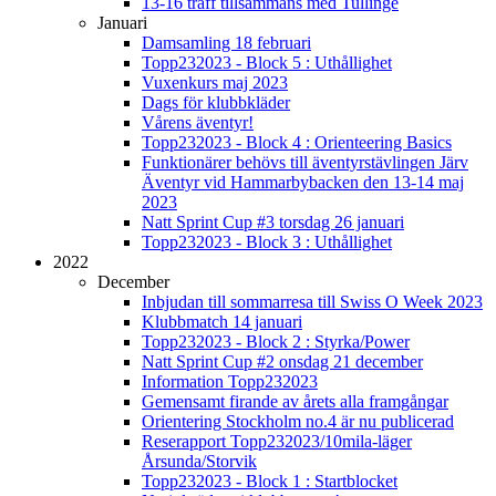
13-16 träff tillsammans med Tullinge
Januari
Damsamling 18 februari
Topp232023 - Block 5 : Uthållighet
Vuxenkurs maj 2023
Dags för klubbkläder
Vårens äventyr!
Topp232023 - Block 4 : Orienteering Basics
Funktionärer behövs till äventyrstävlingen Järv
Äventyr vid Hammarbybacken den 13-14 maj
2023
Natt Sprint Cup #3 torsdag 26 januari
Topp232023 - Block 3 : Uthållighet
2022
December
Inbjudan till sommarresa till Swiss O Week 2023
Klubbmatch 14 januari
Topp232023 - Block 2 : Styrka/Power
Natt Sprint Cup #2 onsdag 21 december
Information Topp232023
Gemensamt firande av årets alla framgångar
Orientering Stockholm no.4 är nu publicerad
Reserapport Topp232023/10mila-läger
Årsunda/Storvik
Topp232023 - Block 1 : Startblocket