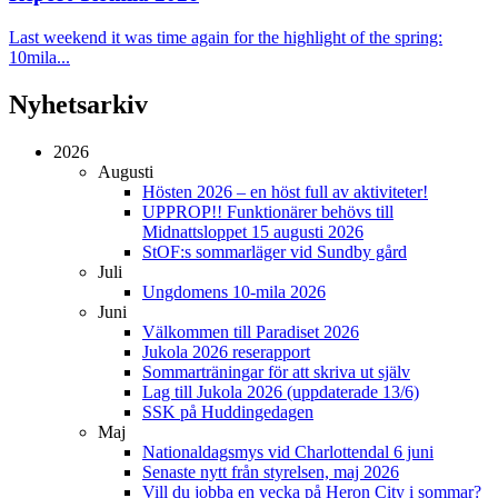
Last weekend it was time again for the highlight of the spring:
10mila...
Nyhetsarkiv
2026
Augusti
Hösten 2026 – en höst full av aktiviteter!
UPPROP!! Funktionärer behövs till
Midnattsloppet 15 augusti 2026
StOF:s sommarläger vid Sundby gård
Juli
Ungdomens 10-mila 2026
Juni
Välkommen till Paradiset 2026
Jukola 2026 reserapport
Sommarträningar för att skriva ut själv
Lag till Jukola 2026 (uppdaterade 13/6)
SSK på Huddingedagen
Maj
Nationaldagsmys vid Charlottendal 6 juni
Senaste nytt från styrelsen, maj 2026
Vill du jobba en vecka på Heron City i sommar?