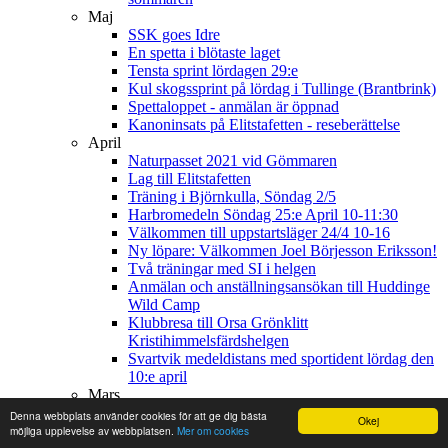
Maj
SSK goes Idre
En spetta i blötaste laget
Tensta sprint lördagen 29:e
Kul skogssprint på lördag i Tullinge (Brantbrink)
Spettaloppet - anmälan är öppnad
Kanoninsats på Elitstafetten - reseberättelse
April
Naturpasset 2021 vid Gömmaren
Lag till Elitstafetten
Träning i Björnkulla, Söndag 2/5
Harbromedeln Söndag 25:e April 10-11:30
Välkommen till uppstartsläger 24/4 10-16
Ny löpare: Välkommen Joel Börjesson Eriksson!
Två träningar med SI i helgen
Anmälan och anställningsansökan till Huddinge
Wild Camp
Klubbresa till Orsa Grönklitt
Kristihimmelsfärdshelgen
Svartvik medeldistans med sportident lördag den
10:e april
Mars
Påskorientering för hela klubben
Denna webbplats använder cookies för att ge dig bästa
Okej
Årets barn- och ungdomsförening i Stockholm är
möjliga upplevelse av webbplatsen.
Mer om cookies