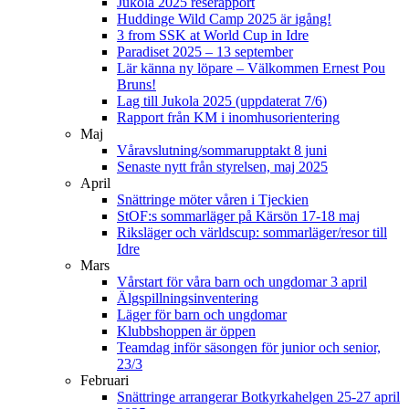
Jukola 2025 reserapport
Huddinge Wild Camp 2025 är igång!
3 from SSK at World Cup in Idre
Paradiset 2025 – 13 september
Lär känna ny löpare – Välkommen Ernest Pou
Bruns!
Lag till Jukola 2025 (uppdaterat 7/6)
Rapport från KM i inomhusorientering
Maj
Våravslutning/sommarupptakt 8 juni
Senaste nytt från styrelsen, maj 2025
April
Snättringe möter våren i Tjeckien
StOF:s sommarläger på Kärsön 17-18 maj
Riksläger och världscup: sommarläger/resor till
Idre
Mars
Vårstart för våra barn och ungdomar 3 april
Älgspillningsinventering
Läger för barn och ungdomar
Klubbshoppen är öppen
Teamdag inför säsongen för junior och senior,
23/3
Februari
Snättringe arrangerar Botkyrkahelgen 25-27 april