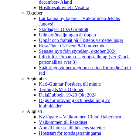
december- Åland
Höstlovsaktivitet i Visättra
Oktober
Lär känna ny löpare – Välkommen Jekabs
Janovs!
Skidläger i Orsa Grönklitt
Ullmaxförsäljningen är öppen
Uppåt och framåt på Höstens värdetävlingar
Resa/läger O-Event 8-10 november
Senaste nytt från styrelsen, oktober 2024
Info inför 25manna, laguppställning (ver 3) och
personallista (ver 3)
Snättringe vinner ungdomsserien för tredje året i
rad
September
Karl-Gunnar Forsberg till minne
Terräng KM 3 Oktober
DalaDubbeln 19-20 Okt 2024
Dags för provning och beställning av
klubbkläder
Augusti
Ny löpare – Välkommen Chloé Haberkorn!
Välkommen till Paradiset
Anmäl intresse till höstens stafetter
Höststart för torsdagsträningarna