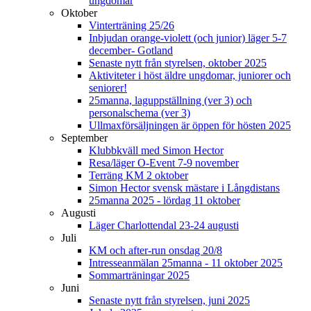
ungdomar
Oktober
Vinterträning 25/26
Inbjudan orange-violett (och junior) läger 5-7
december- Gotland
Senaste nytt från styrelsen, oktober 2025
Aktiviteter i höst äldre ungdomar, juniorer och
seniorer!
25manna, laguppställning (ver 3) och
personalschema (ver 3)
Ullmaxförsäljningen är öppen för hösten 2025
September
Klubbkväll med Simon Hector
Resa/läger O-Event 7-9 november
Terräng KM 2 oktober
Simon Hector svensk mästare i Långdistans
25manna 2025 - lördag 11 oktober
Augusti
Läger Charlottendal 23-24 augusti
Juli
KM och after-run onsdag 20/8
Intresseanmälan 25manna - 11 oktober 2025
Sommarträningar 2025
Juni
Senaste nytt från styrelsen, juni 2025