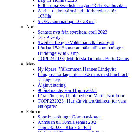
Lag till Tiomila 2023
Full fart på Swedish League #3-4 i Svalboviken
April – en bra vårmånad i förberedelse för
10Mila
StOF:s sommarläger 27-28 maj
April
Senaste nytt från styrelsen, april 2023
Järv Äventyr
Swedish League Valdemarsvik lovar gott
Lördag 15/4 öppnar anmälan till sommarlägret
Huddinge Wild Camp
TOPP232023 | Mitt första Tiomila - Bertil Gelius
Mars
Ny löpare: Välkommen Hannes Lindqvist
Långpass lördagen den 18:e mars med lunch och
säsongs pep
Älginventering
90-årsfirande, sön 11 juni 2023.
Lära känna ny klubbmedlem: Martin Norrbom
TOPP232023 | Hur går vinterträningen för våra
elitlöpare?
Februari
Sportlovsträning i Gömmarskogen
Anmälan till 10mila senast 28/2
Topp232023 - Block 6 : Fart