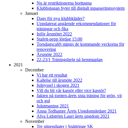
Nu är restriktionerna borttagna
Klubbstugan byter till digitalt inpasseringssystem
Januari
Dags för nya klubbkläder?
Uppdaterat angående rekommendationer för
träningar och fika
Inför årsmötet 2022
Stafett-pepp lördag 15:00
Torsdagscafét stängs de kommande veckorna för
renovering
Årsmöte 2022
22-23/1 Träningshelg på hemmaplan
2021
December
Vi har ett resultat
Kallelse till årsmöte 2022
Julpyssel i skogen 2021
Vill du bli vår kassör eller vice kassör?
Jakten på tomten-årets sista träning för grön, vit
och gul
Julutmaning 2021
Anna Tedhamre Årets Ungdomsledare 2021
Alva Lidström Lauri årets ungdom 2021
November
Tre stipendiater i Snättringe SK