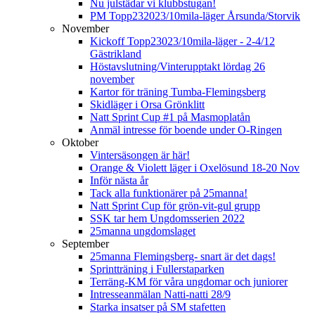
Nu julstädar vi klubbstugan!
PM Topp232023/10mila-läger Årsunda/Storvik
November
Kickoff Topp23023/10mila-läger - 2-4/12
Gästrikland
Höstavslutning/Vinterupptakt lördag 26
november
Kartor för träning Tumba-Flemingsberg
Skidläger i Orsa Grönklitt
Natt Sprint Cup #1 på Masmoplatån
Anmäl intresse för boende under O-Ringen
Oktober
Vintersäsongen är här!
Orange & Violett läger i Oxelösund 18-20 Nov
Inför nästa år
Tack alla funktionärer på 25manna!
Natt Sprint Cup för grön-vit-gul grupp
SSK tar hem Ungdomsserien 2022
25manna ungdomslaget
September
25manna Flemingsberg- snart är det dags!
Sprintträning i Fullerstaparken
Terräng-KM för våra ungdomar och juniorer
Intresseanmälan Natti-natti 28/9
Starka insatser på SM stafetten