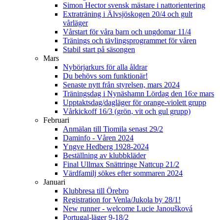
Simon Hector svensk mästare i nattorientering
Extraträning i Älvsjöskogen 20/4 och gult
vårläger
Vårstart för våra barn och ungdomar 11/4
Tränings och tävlingsprogrammet för våren
Stabil start på säsongen
Mars
Nybörjarkurs för alla åldrar
Du behövs som funktionär!
Senaste nytt från styrelsen, mars 2024
Träningsdag i Nynäshamn Lördag den 16:e mars
Upptaktsdag/dagläger för orange-violett grupp
Vårkickoff 16/3 (grön, vit och gul grupp)
Februari
Anmälan till Tiomila senast 29/2
Daminfo - Våren 2024
Yngve Hedberg 1928-2024
Beställning av klubbkläder
Final Ullmax Snättringe Nattcup 21/2
Värdfamilj sökes efter sommaren 2024
Januari
Klubbresa till Örebro
Registration for Venla/Jukola by 28/1!
New runner - welcome Lucie Janoušková
Portugal-läger 9-18/2