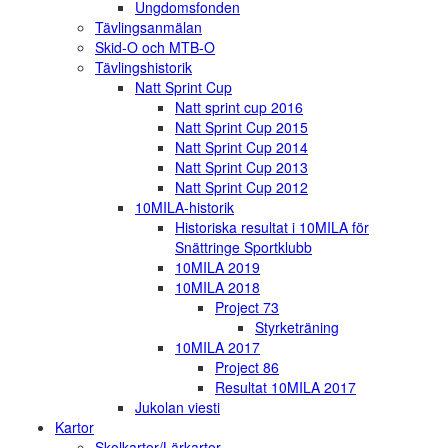
Ungdomsfonden
Tävlingsanmälan
Skid-O och MTB-O
Tävlingshistorik
Natt Sprint Cup
Natt sprint cup 2016
Natt Sprint Cup 2015
Natt Sprint Cup 2014
Natt Sprint Cup 2013
Natt Sprint Cup 2012
10MILA-historik
Historiska resultat i 10MILA för
Snättringe Sportklubb
10MILA 2019
10MILA 2018
Project 73
Styrketräning
10MILA 2017
Project 86
Resultat 10MILA 2017
Jukolan viesti
Kartor
Skolkartor/Lärkartor