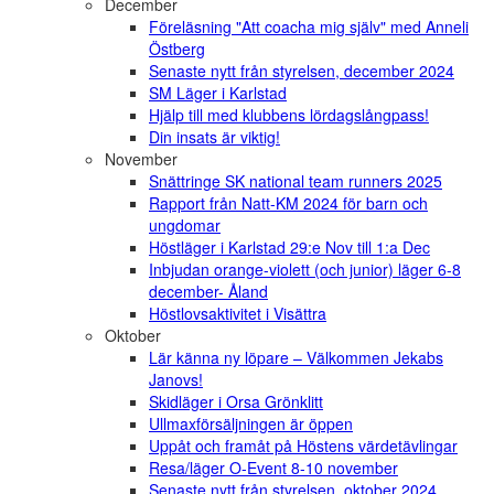
December
Föreläsning "Att coacha mig själv" med Anneli
Östberg
Senaste nytt från styrelsen, december 2024
SM Läger i Karlstad
Hjälp till med klubbens lördagslångpass!
Din insats är viktig!
November
Snättringe SK national team runners 2025
Rapport från Natt-KM 2024 för barn och
ungdomar
Höstläger i Karlstad 29:e Nov till 1:a Dec
Inbjudan orange-violett (och junior) läger 6-8
december- Åland
Höstlovsaktivitet i Visättra
Oktober
Lär känna ny löpare – Välkommen Jekabs
Janovs!
Skidläger i Orsa Grönklitt
Ullmaxförsäljningen är öppen
Uppåt och framåt på Höstens värdetävlingar
Resa/läger O-Event 8-10 november
Senaste nytt från styrelsen, oktober 2024