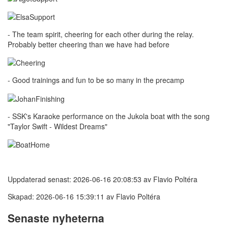
- The team spirit, cheering for each other during the relay.
Probably better cheering than we have had before
- Good trainings and fun to be so many in the precamp
- SSK's Karaoke performance on the Jukola boat with the song
"Taylor Swift - Wildest Dreams"
Uppdaterad senast: 2026-06-16 20:08:53 av Flavio Poltéra
Skapad: 2026-06-16 15:39:11 av Flavio Poltéra
Senaste nyheterna