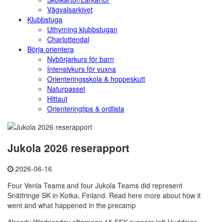
Vägvalsarkivet
Klubbstuga
Uthyrning klubbstugan
Charlottendal
Börja orientera
Nybörjarkurs för barn
Intensivkurs för vuxna
Orienteringsskola & hoppeskutt
Naturpasset
Hittaut
Orienteringtips & ordlista
Jukola 2026 reserapport
2026-06-16
Four Venla Teams and four Jukola Teams did represent
Snättringe SK in Kotka, Finland. Read here more about how it
went and what happened in the precamp