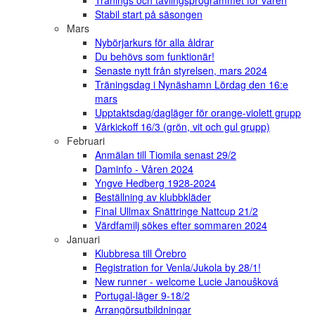
Tränings och tävlingsprogrammet för våren
Stabil start på säsongen
Mars
Nybörjarkurs för alla åldrar
Du behövs som funktionär!
Senaste nytt från styrelsen, mars 2024
Träningsdag i Nynäshamn Lördag den 16:e
mars
Upptaktsdag/dagläger för orange-violett grupp
Vårkickoff 16/3 (grön, vit och gul grupp)
Februari
Anmälan till Tiomila senast 29/2
Daminfo - Våren 2024
Yngve Hedberg 1928-2024
Beställning av klubbkläder
Final Ullmax Snättringe Nattcup 21/2
Värdfamilj sökes efter sommaren 2024
Januari
Klubbresa till Örebro
Registration for Venla/Jukola by 28/1!
New runner - welcome Lucie Janoušková
Portugal-läger 9-18/2
Arrangörsutbildningar