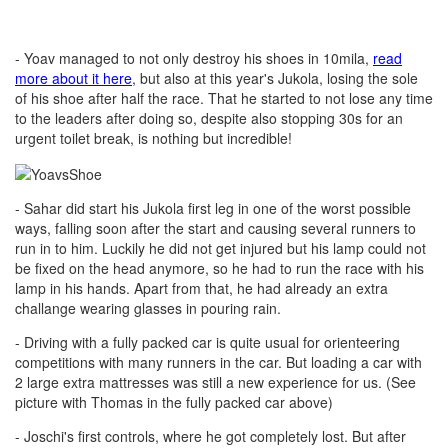
- Yoav managed to not only destroy his shoes in 10mila,
read
more about it here
, but also at this year's Jukola, losing the sole
of his shoe after half the race. That he started to not lose any time
to the leaders after doing so, despite also stopping 30s for an
urgent toilet break, is nothing but incredible!
- Sahar did start his Jukola first leg in one of the worst possible
ways, falling soon after the start and causing several runners to
run in to him. Luckily he did not get injured but his lamp could not
be fixed on the head anymore, so he had to run the race with his
lamp in his hands. Apart from that, he had already an extra
challange wearing glasses in pouring rain.
- Driving with a fully packed car is quite usual for orienteering
competitions with many runners in the car. But loading a car with
2 large extra mattresses was still a new experience for us. (See
picture with Thomas in the fully packed car above)
- Joschi's first controls, where he got completely lost. But after