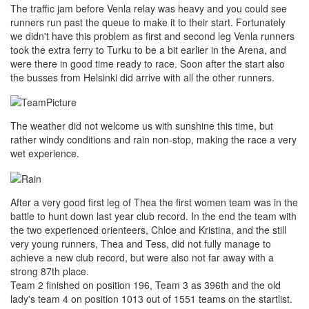
The traffic jam before Venla relay was heavy and you could see
runners run past the queue to make it to their start. Fortunately
we didn't have this problem as first and second leg Venla runners
took the extra ferry to Turku to be a bit earlier in the Arena, and
were there in good time ready to race. Soon after the start also
the busses from Helsinki did arrive with all the other runners.
The weather did not welcome us with sunshine this time, but
rather windy conditions and rain non-stop, making the race a very
wet experience.
After a very good first leg of Thea the first women team was in the
battle to hunt down last year club record. In the end the team with
the two experienced orienteers, Chloe and Kristina, and the still
very young runners, Thea and Tess, did not fully manage to
achieve a new club record, but were also not far away with a
strong 87th place.
Team 2 finished on position 196, Team 3 as 396th and the old
lady's team 4 on position 1013 out of 1551 teams on the startlist.