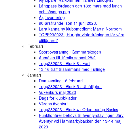
Ny löpare: Välkommen Hannes Lindqvist
Långpass lördagen den 18:e mars med lunch
och säsongs pep
Älginventering
90-årsfirande, sön 11 juni 2023.
Lära känna ny klubbmedlem: Martin Norrbom
TOPP232023 | Hur går vinterträningen för våra
elitlöpare?
Februari
Sportlovsträning i Gömmarskogen
Anmälan till 10mila senast 28/2
Topp232023 - Block 6 : Fart
13-16 träff tillsammans med Tullinge
Januari
Damsamling 18 februari
Topp232023 - Block 5 : Uthållighet
Vuxenkurs maj 2023
Dags för klubbkläder
Vårens äventyr!
Topp232023 - Block 4 : Orienteering Basics
Funktionärer behövs till äventyrstävlingen Järv
Äventyr vid Hammarbybacken den 13-14 maj
2023