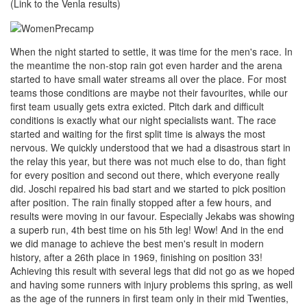
(Link to the Venla results)
When the night started to settle, it was time for the men's race. In
the meantime the non-stop rain got even harder and the arena
started to have small water streams all over the place. For most
teams those conditions are maybe not their favourites, while our
first team usually gets extra exicted. Pitch dark and difficult
conditions is exactly what our night specialists want. The race
started and waiting for the first split time is always the most
nervous. We quickly understood that we had a disastrous start in
the relay this year, but there was not much else to do, than fight
for every position and second out there, which everyone really
did. Joschi repaired his bad start and we started to pick position
after position. The rain finally stopped after a few hours, and
results were moving in our favour. Especially Jekabs was showing
a superb run, 4th best time on his 5th leg! Wow! And in the end
we did manage to achieve the best men's result in modern
history, after a 26th place in 1969, finishing on position 33!
Achieving this result with several legs that did not go as we hoped
and having some runners with injury problems this spring, as well
as the age of the runners in first team only in their mid Twenties,