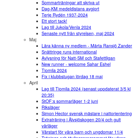
Sommarträningar att skriva ut
Dag-KM medeldistans avgjort
Terje Rydén 1937-2024
Ett stort tack!
Lag till Jukola/Venla 2024
Senaste nytt från styrelsen, maj 2024
Maj
Lära känna ny medlem - Märta Ransjö Zander
Snättringe runs international
Avlysning för Natt-SM och Stafettligan
New runner - welcome Sahar Eshel
Tiomila 2024
Fix i klubbstugan lördag 18 maj
April
Lag till Tiomila 2024 (senast uppdaterat 3/5 kl
20:35)
StOF:s sommarläger 1-2 juni
Riksläger
Simon Hector svensk mästare i nattorientering
Extraträning i Älvsjöskogen 20/4 och gult
vårläger
Vårstart för våra barn och ungdomar 11/4