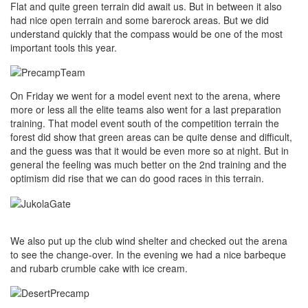
Flat and quite green terrain did await us. But in between it also
had nice open terrain and some barerock areas. But we did
understand quickly that the compass would be one of the most
important tools this year.
On Friday we went for a model event next to the arena, where
more or less all the elite teams also went for a last preparation
training. That model event south of the competition terrain the
forest did show that green areas can be quite dense and difficult,
and the guess was that it would be even more so at night. But in
general the feeling was much better on the 2nd training and the
optimism did rise that we can do good races in this terrain.
We also put up the club wind shelter and checked out the arena
to see the change-over. In the evening we had a nice barbeque
and rubarb crumble cake with ice cream.