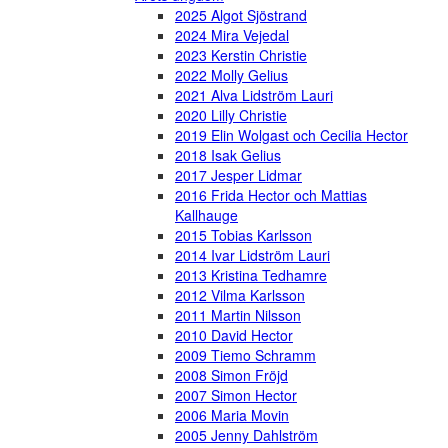
2025 Algot Sjöstrand
2024 Mira Vejedal
2023 Kerstin Christie
2022 Molly Gelius
2021 Alva Lidström Lauri
2020 Lilly Christie
2019 Elin Wolgast och Cecilia Hector
2018 Isak Gelius
2017 Jesper Lidmar
2016 Frida Hector och Mattias
Kallhauge
2015 Tobias Karlsson
2014 Ivar Lidström Lauri
2013 Kristina Tedhamre
2012 Vilma Karlsson
2011 Martin Nilsson
2010 David Hector
2009 Tiemo Schramm
2008 Simon Fröjd
2007 Simon Hector
2006 Maria Movin
2005 Jenny Dahlström