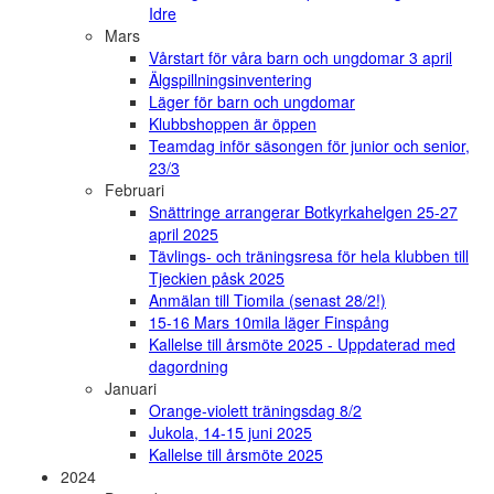
Idre
Mars
Vårstart för våra barn och ungdomar 3 april
Älgspillningsinventering
Läger för barn och ungdomar
Klubbshoppen är öppen
Teamdag inför säsongen för junior och senior,
23/3
Februari
Snättringe arrangerar Botkyrkahelgen 25-27
april 2025
Tävlings- och träningsresa för hela klubben till
Tjeckien påsk 2025
Anmälan till Tiomila (senast 28/2!)
15-16 Mars 10mila läger Finspång
Kallelse till årsmöte 2025 - Uppdaterad med
dagordning
Januari
Orange-violett träningsdag 8/2
Jukola, 14-15 juni 2025
Kallelse till årsmöte 2025
2024