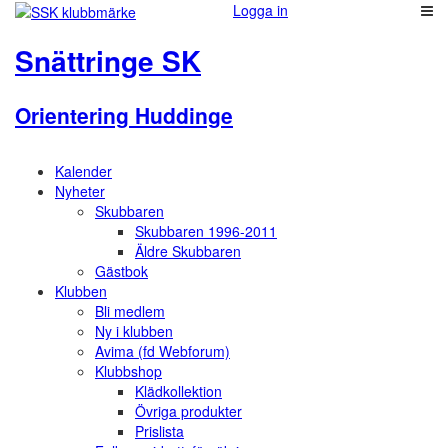
Logga in
Snättringe SK
Orientering Huddinge
Kalender
Nyheter
Skubbaren
Skubbaren 1996-2011
Äldre Skubbaren
Gästbok
Klubben
Bli medlem
Ny i klubben
Avima (fd Webforum)
Klubbshop
Klädkollektion
Övriga produkter
Prislista