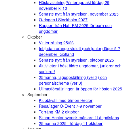
Höstavslutning/Vinterupptakt lördag 29
november kl 10
Senaste nytt från styrelsen, november 2025
O-ringen i Stockholm 2027
Rapport från Natt-KM 2025 för barn och
ungdomar
Oktober
Vinterträning 25/26
Inbjudan orange-violett (och junior) läger 5-7
december- Gotland
Senaste nytt från styrelsen, oktober 2025
Aktiviteter i höst äldre ungdomar, juniorer och
seniorer!
25manna, laguppställning (ver 3) och
personalschema (ver 3)
Ullmaxförsäljningen är öppen för hösten 2025
September
Klubbkväll med Simon Hector
Resa/läger O-Event 7-9 november
Terräng KM 2 oktober
Simon Hector svensk mästare i Långdistans
25manna 2025 - lördag 11 oktober