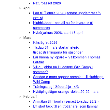
Naturpasset 2026
April
Lag till Tiomila 2026 (senast uppdaterat 1/5
22:15)
Klubbkläder - beställ nu för leverans till
sommaren
Nybörjarkurs 2026, start 16 april
Mars
Rikslägret 2026
Tisdag 31 mars startar teknik-
tisdagsträningarna för säsongen!
Lär känna ny löpare – Välkommen Thomas
Laraia!
Vill du jobba på Huddinge Wild Camp i
sommar?
Söndag 8 mars öppnar anmälan till Huddinge
Wild Camp
Träningsdag i Södertälje 14/3
Nyköpingsläger orange-violett 20-22 mars
Februari
Anmälan till Tiomila (senast torsdag 26/2!)
Ett stort tack till en trotjänare, som lämnar