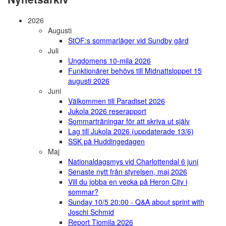
2026
Augusti
StOF:s sommarläger vid Sundby gård
Juli
Ungdomens 10-mila 2026
Funktionärer behövs till Midnattsloppet 15
augusti 2026
Juni
Välkommen till Paradiset 2026
Jukola 2026 reserapport
Sommarträningar för att skriva ut själv
Lag till Jukola 2026 (uppdaterade 13/6)
SSK på Huddingedagen
Maj
Nationaldagsmys vid Charlottendal 6 juni
Senaste nytt från styrelsen, maj 2026
Vill du jobba en vecka på Heron City i
sommar?
Sunday 10/5 20:00 - Q&A about sprint with
Joschi Schmid
Report Tiomila 2026