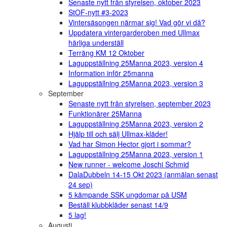
Senaste nytt från styrelsen, oktober 2023
StOF-nytt #3-2023
Vintersäsongen närmar sig! Vad gör vi då?
Uppdatera vintergarderoben med Ullmax
härliga underställ
Terräng KM 12 Oktober
Laguppställning 25Manna 2023, version 4
Information inför 25manna
Laguppställning 25Manna 2023, version 3
September
Senaste nytt från styrelsen, september 2023
Funktionärer 25Manna
Laguppställning 25Manna 2023, version 2
Hjälp till och sälj Ullmax-kläder!
Vad har Simon Hector gjort i sommar?
Laguppställning 25Manna 2023, version 1
New runner - welcome Joschi Schmid
DalaDubbeln 14-15 Okt 2023 (anmälan senast
24 sep)
5 kämpande SSK ungdomar på USM
Beställ klubbkläder senast 14/9
5 lag!
Augusti