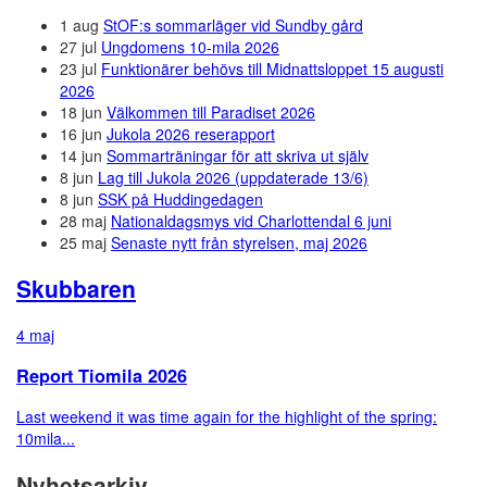
1 aug
StOF:s sommarläger vid Sundby gård
27 jul
Ungdomens 10-mila 2026
23 jul
Funktionärer behövs till Midnattsloppet 15 augusti
2026
18 jun
Välkommen till Paradiset 2026
16 jun
Jukola 2026 reserapport
14 jun
Sommarträningar för att skriva ut själv
8 jun
Lag till Jukola 2026 (uppdaterade 13/6)
8 jun
SSK på Huddingedagen
28 maj
Nationaldagsmys vid Charlottendal 6 juni
25 maj
Senaste nytt från styrelsen, maj 2026
Skubbaren
4 maj
Report Tiomila 2026
Last weekend it was time again for the highlight of the spring:
10mila...
Nyhetsarkiv