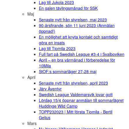
Lag till Jukola 2023
En galen tävlingsmånad för SSK
Maj
Senaste nytt från styrelsen, maj 2023
90-årsfirande, sön 11 juni 2023 (Anmälan
öppnad!)
En möjlighet att knyta kontakt och samtidigt
göra en insats
Lag till Tiomila 2023
Full fart på Swedish League #3-4 i Svalboviken
April – en bra vårmånad i förberedelse för
10Mila
StOF:s sommarläger 27-28 maj
April
Senaste nytt från styrelsen, april 2023
Järv Äventyr
Swedish League Valdemarsvik lovar gott
Lördag 15/4 öppnar anmälan till sommarlägret
Huddinge Wild Camp
TOPP232023 | Mitt första Tiomila - Bertil
Gelius
Mars