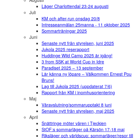
Augusti
Läger Charlottendal 23-24 augusti
Juli
KM och after-run onsdag 20/8
Intresseanmälan 25manna - 11 oktober 2025
Sommarträningar 2025
Juni
Senaste nytt från styrelsen, juni 2025
Jukola 2025 reserapport
Huddinge Wild Camp 2025 är igång!
3 from SSK at World Cup in Idre
Paradiset 2025 – 13 september
Lär känna ny löpare – Välkommen Ernest Pou
Bruns!
Lag till Jukola 2025 (uppdaterat 7/6)
Rapport från KM i inomhusorientering
Maj
Våravslutning/sommarupptakt 8 juni
Senaste nytt från styrelsen, maj 2025
April
Snättringe möter våren i Tjeckien
StOF:s sommarläger på Kärsön 17-18 maj
Riksläger och världscup: sommarläger/resor till