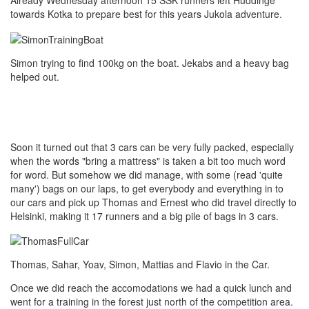
Already Wednesday afternoon 15 SSK runners left Huddinge
towards Kotka to prepare best for this years Jukola adventure.
Simon trying to find 100kg on the boat. Jekabs and a heavy bag
helped out.
Soon it turned out that 3 cars can be very fully packed, especially
when the words "bring a mattress" is taken a bit too much word
for word. But somehow we did manage, with some (read 'quite
many') bags on our laps, to get everybody and everything in to
our cars and pick up Thomas and Ernest who did travel directly to
Helsinki, making it 17 runners and a big pile of bags in 3 cars.
Thomas, Sahar, Yoav, Simon, Mattias and Flavio in the Car.
Once we did reach the accomodations we had a quick lunch and
went for a training in the forest just north of the competition area.