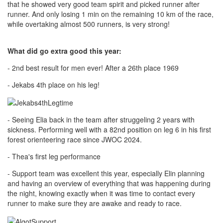
that he showed very good team spirit and picked runner after
runner. And only losing 1 min on the remaining 10 km of the race,
while overtaking almost 500 runners, is very strong!
What did go extra good this year:
- 2nd best result for men ever! After a 26th place 1969
- Jekabs 4th place on his leg!
- Seeing Elia back in the team after struggeling 2 years with
sickness. Performing well with a 82nd position on leg 6 in his first
forest orienteering race since JWOC 2024.
- Thea's first leg performance
- Support team was excellent this year, especially Elin planning
and having an overview of everything that was happening during
the night, knowing exactly when it was time to contact every
runner to make sure they are awake and ready to race.