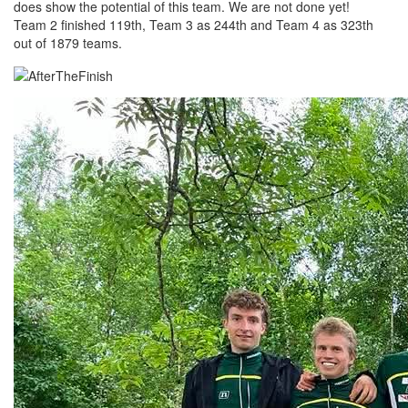
does show the potential of this team. We are not done yet!
Team 2 finished 119th, Team 3 as 244th and Team 4 as 323th
out of 1879 teams.