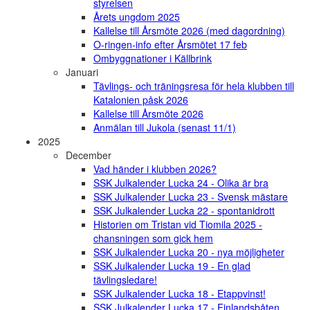
styrelsen
Årets ungdom 2025
Kallelse till Årsmöte 2026 (med dagordning)
O-ringen-info efter Årsmötet 17 feb
Ombyggnationer i Källbrink
Januari
Tävlings- och träningsresa för hela klubben till
Katalonien påsk 2026
Kallelse till Årsmöte 2026
Anmälan till Jukola (senast 11/1)
2025
December
Vad händer i klubben 2026?
SSK Julkalender Lucka 24 - Olika är bra
SSK Julkalender Lucka 23 - Svensk mästare
SSK Julkalender Lucka 22 - spontanidrott
Historien om Tristan vid Tiomila 2025 -
chansningen som gick hem
SSK Julkalender Lucka 20 - nya möjligheter
SSK Julkalender Lucka 19 - En glad
tävlingsledare!
SSK Julkalender Lucka 18 - Etappvinst!
SSK Julkalender Lucka 17 - Finlandsbåten