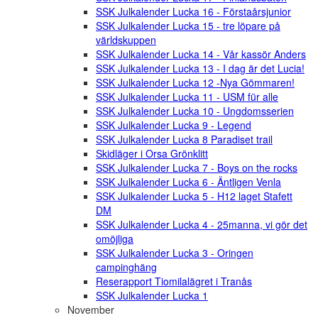
SSK Julkalender Lucka 16 - Förstaårsjunior
SSK Julkalender Lucka 15 - tre löpare på
världskuppen
SSK Julkalender Lucka 14 - Vår kassör Anders
SSK Julkalender Lucka 13 - I dag är det Lucia!
SSK Julkalender Lucka 12 -Nya Gömmaren!
SSK Julkalender Lucka 11 - USM für alle
SSK Julkalender Lucka 10 - Ungdomsserien
SSK Julkalender Lucka 9 - Legend
SSK Julkalender Lucka 8 Paradiset trail
Skidläger i Orsa Grönklitt
SSK Julkalender Lucka 7 - Boys on the rocks
SSK Julkalender Lucka 6 - Äntligen Venla
SSK Julkalender Lucka 5 - H12 laget Stafett
DM
SSK Julkalender Lucka 4 - 25manna, vi gör det
omöjliga
SSK Julkalender Lucka 3 - Oringen
campinghäng
Reserapport Tiomilalägret i Tranås
SSK Julkalender Lucka 1
November