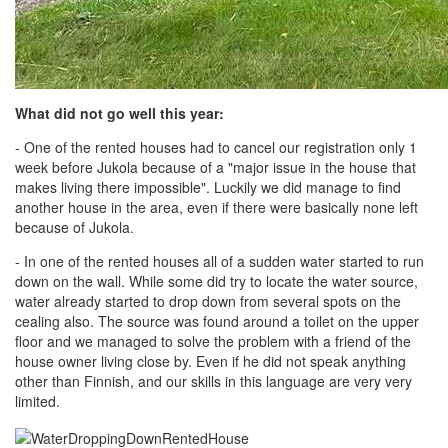
What did not go well this year:
- One of the rented houses had to cancel our registration only 1
week before Jukola because of a "major issue in the house that
makes living there impossible". Luckily we did manage to find
another house in the area, even if there were basically none left
because of Jukola.
- In one of the rented houses all of a sudden water started to run
down on the wall. While some did try to locate the water source,
water already started to drop down from several spots on the
cealing also. The source was found around a toilet on the upper
floor and we managed to solve the problem with a friend of the
house owner living close by. Even if he did not speak anything
other than Finnish, and our skills in this language are very very
limited.