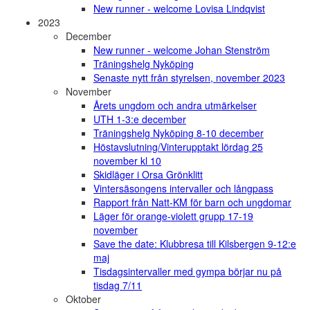
New runner - welcome Lovisa Lindqvist
2023
December
New runner - welcome Johan Stenström
Träningshelg Nyköping
Senaste nytt från styrelsen, november 2023
November
Årets ungdom och andra utmärkelser
UTH 1-3:e december
Träningshelg Nyköping 8-10 december
Höstavslutning/Vinterupptakt lördag 25
november kl 10
Skidläger i Orsa Grönklitt
Vintersäsongens intervaller och långpass
Rapport från Natt-KM för barn och ungdomar
Läger för orange-violett grupp 17-19
november
Save the date: Klubbresa till Kilsbergen 9-12:e
maj
Tisdagsintervaller med gympa börjar nu på
tisdag 7/11
Oktober