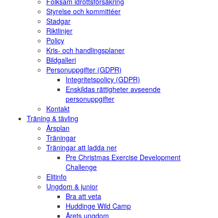
Folksam idrottsförsäkring
Styrelse och kommittéer
Stadgar
Riktlinjer
Policy
Kris- och handlingsplaner
Bildgalleri
Personuppgifter (GDPR)
Integritetspolicy (GDPR)
Enskildas rättigheter avseende
personuppgifter
Kontakt
Träning & tävling
Årsplan
Träningar
Träningar att ladda ner
Pre Christmas Exercise Development
Challenge
Elitinfo
Ungdom & junior
Bra att veta
Huddinge Wild Camp
Årets ungdom