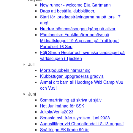
New runner - welcome Elia Gartmann
Dags att beställa klubbkläder.
Start för torsdagsträningarna nu på tors 17
aug!
Nu drar höstensäsongen igång på allvar
Påminnelse: Funktionärer behövs på
Midnattsloppet 19 Aug samt på Trail-lopp i
Paradiset 16 Sep
Följ Simon Hector och svenska landslaget på
världscupen i Tjeckien
Juli
Mörtsjödubbeln närmar sig
Klubbstugan uppgraderas gradvis
Anmäl ditt barn till Huddinge Wild Camp V32
och V33!
Juni
Sommarträning att skriva ut själv
Het Junimånad för SSK
Jukola/Venla2023
Senaste nytt från styrelsen, juni 2023
Augustiläger vid Charlottendal 12-13 augusti
Snättringe SK firade 90 år