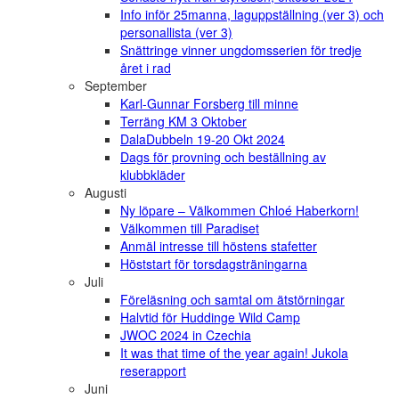
Info inför 25manna, laguppställning (ver 3) och
personallista (ver 3)
Snättringe vinner ungdomsserien för tredje
året i rad
September
Karl-Gunnar Forsberg till minne
Terräng KM 3 Oktober
DalaDubbeln 19-20 Okt 2024
Dags för provning och beställning av
klubbkläder
Augusti
Ny löpare – Välkommen Chloé Haberkorn!
Välkommen till Paradiset
Anmäl intresse till höstens stafetter
Höststart för torsdagsträningarna
Juli
Föreläsning och samtal om ätstörningar
Halvtid för Huddinge Wild Camp
JWOC 2024 in Czechia
It was that time of the year again! Jukola
reserapport
Juni