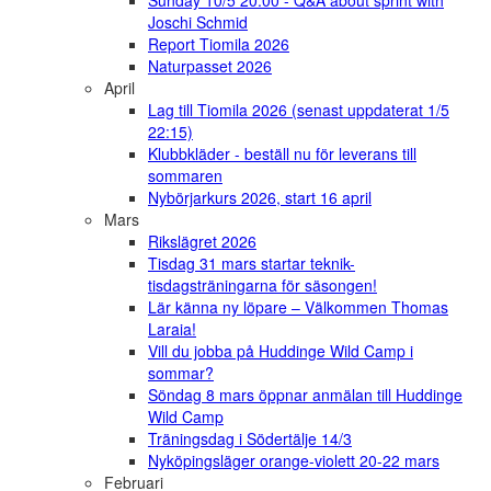
Sunday 10/5 20:00 - Q&A about sprint with
Joschi Schmid
Report Tiomila 2026
Naturpasset 2026
April
Lag till Tiomila 2026 (senast uppdaterat 1/5
22:15)
Klubbkläder - beställ nu för leverans till
sommaren
Nybörjarkurs 2026, start 16 april
Mars
Rikslägret 2026
Tisdag 31 mars startar teknik-
tisdagsträningarna för säsongen!
Lär känna ny löpare – Välkommen Thomas
Laraia!
Vill du jobba på Huddinge Wild Camp i
sommar?
Söndag 8 mars öppnar anmälan till Huddinge
Wild Camp
Träningsdag i Södertälje 14/3
Nyköpingsläger orange-violett 20-22 mars
Februari