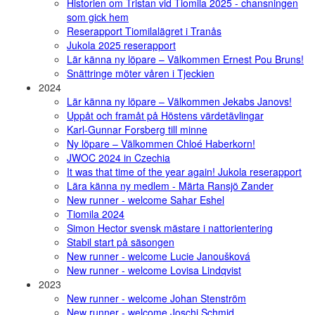
Historien om Tristan vid Tiomila 2025 - chansningen
som gick hem
Reserapport Tiomilalägret i Tranås
Jukola 2025 reserapport
Lär känna ny löpare – Välkommen Ernest Pou Bruns!
Snättringe möter våren i Tjeckien
2024
Lär känna ny löpare – Välkommen Jekabs Janovs!
Uppåt och framåt på Höstens värdetävlingar
Karl-Gunnar Forsberg till minne
Ny löpare – Välkommen Chloé Haberkorn!
JWOC 2024 in Czechia
It was that time of the year again! Jukola reserapport
Lära känna ny medlem - Märta Ransjö Zander
New runner - welcome Sahar Eshel
Tiomila 2024
Simon Hector svensk mästare i nattorientering
Stabil start på säsongen
New runner - welcome Lucie Janoušková
New runner - welcome Lovisa Lindqvist
2023
New runner - welcome Johan Stenström
New runner - welcome Joschi Schmid