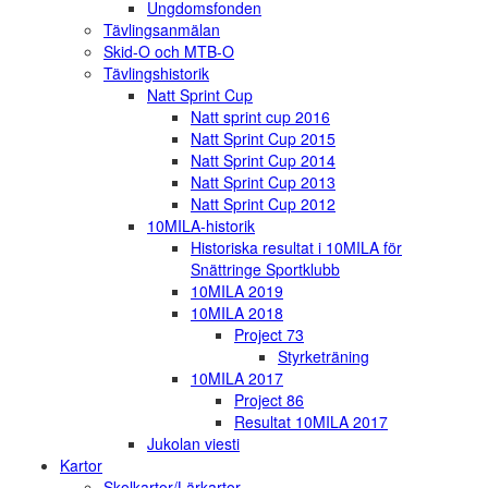
Ungdomsfonden
Tävlingsanmälan
Skid-O och MTB-O
Tävlingshistorik
Natt Sprint Cup
Natt sprint cup 2016
Natt Sprint Cup 2015
Natt Sprint Cup 2014
Natt Sprint Cup 2013
Natt Sprint Cup 2012
10MILA-historik
Historiska resultat i 10MILA för
Snättringe Sportklubb
10MILA 2019
10MILA 2018
Project 73
Styrketräning
10MILA 2017
Project 86
Resultat 10MILA 2017
Jukolan viesti
Kartor
Skolkartor/Lärkartor