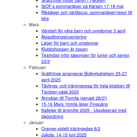
Snättringe möter våren i Tjeckien
StOF:s sommarläger på Kärsön 17-18 maj
Riksläger och världscup: sommarläger/resor till
Idre
Mars
Vårstart för våra barn och ungdomar 3 april
Älgspillningsinventering
Läger för barn och ungdomar
Klubbshoppen är öppen
Teamdag inför säsongen för junior och senior,
23/3
Februari
Snättringe arrangerar Botkyrkahelgen 25-27
april 2025
Tävlings- och träningsresa för hela klubben till
Tjeckien påsk 2025
Anmälan till Tiomila (senast 28/2!)
15-16 Mars 10mila läger Finspång
Kallelse till årsmöte 2025 - Uppdaterad med
dagordning
Januari
Orange-violett träningsdag 8/2
Jukola, 14-15 juni 2025