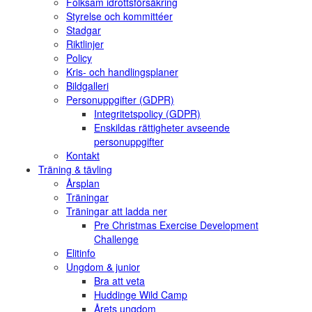
Folksam idrottsförsäkring
Styrelse och kommittéer
Stadgar
Riktlinjer
Policy
Kris- och handlingsplaner
Bildgalleri
Personuppgifter (GDPR)
Integritetspolicy (GDPR)
Enskildas rättigheter avseende
personuppgifter
Kontakt
Träning & tävling
Årsplan
Träningar
Träningar att ladda ner
Pre Christmas Exercise Development
Challenge
Elitinfo
Ungdom & junior
Bra att veta
Huddinge Wild Camp
Årets ungdom