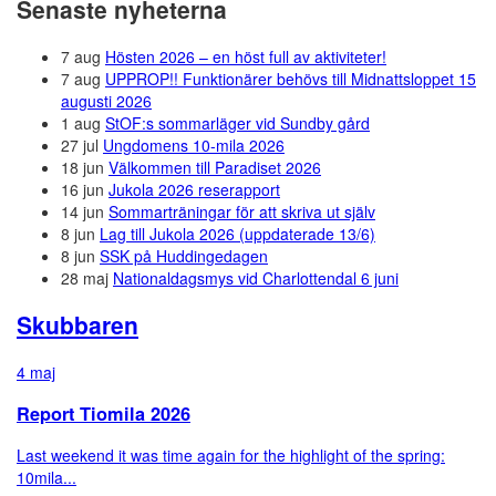
Senaste nyheterna
7 aug
Hösten 2026 – en höst full av aktiviteter!
7 aug
UPPROP!! Funktionärer behövs till Midnattsloppet 15
augusti 2026
1 aug
StOF:s sommarläger vid Sundby gård
27 jul
Ungdomens 10-mila 2026
18 jun
Välkommen till Paradiset 2026
16 jun
Jukola 2026 reserapport
14 jun
Sommarträningar för att skriva ut själv
8 jun
Lag till Jukola 2026 (uppdaterade 13/6)
8 jun
SSK på Huddingedagen
28 maj
Nationaldagsmys vid Charlottendal 6 juni
Skubbaren
4 maj
Report Tiomila 2026
Last weekend it was time again for the highlight of the spring:
10mila...