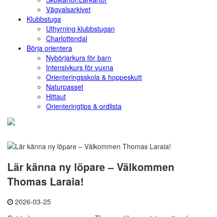
Vägvalsarkivet
Klubbstuga
Uthyrning klubbstugan
Charlottendal
Börja orientera
Nybörjarkurs för barn
Intensivkurs för vuxna
Orienteringsskola & hoppeskutt
Naturpasset
Hittaut
Orienteringtips & ordlista
Lär känna ny löpare – Välkommen
Thomas Laraia!
2026-03-25