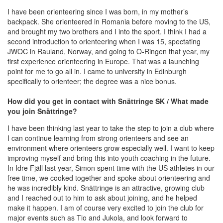
I have been orienteering since I was born, in my mother’s
backpack. She orienteered in Romania before moving to the US,
and brought my two brothers and I into the sport. I think I had a
second introduction to orienteering when I was 15, spectating
JWOC in Rauland, Norway, and going to O-Ringen that year, my
first experience orienteering in Europe. That was a launching
point for me to go all in. I came to university in Edinburgh
specifically to orienteer; the degree was a nice bonus.
How did you get in contact with Snättringe SK / What made
you join Snättringe?
I have been thinking last year to take the step to join a club where
I can continue learning from strong orienteers and see an
environment where orienteers grow especially well. I want to keep
improving myself and bring this into youth coaching in the future.
In Idre Fjäll last year, Simon spent time with the US athletes in our
free time, we cooked together and spoke about orienteering and
he was incredibly kind. Snättringe is an attractive, growing club
and I reached out to him to ask about joining, and he helped
make it happen. I am of course very excited to join the club for
major events such as Tio and Jukola, and look forward to