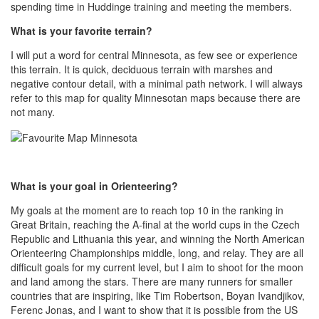
spending time in Huddinge training and meeting the members.
What is your favorite terrain?
I will put a word for central Minnesota, as few see or experience
this terrain. It is quick, deciduous terrain with marshes and
negative contour detail, with a minimal path network. I will always
refer to this map for quality Minnesotan maps because there are
not many.
What is your goal in Orienteering?
My goals at the moment are to reach top 10 in the ranking in
Great Britain, reaching the A-final at the world cups in the Czech
Republic and Lithuania this year, and winning the North American
Orienteering Championships middle, long, and relay. They are all
difficult goals for my current level, but I aim to shoot for the moon
and land among the stars. There are many runners for smaller
countries that are inspiring, like Tim Robertson, Boyan Ivandjikov,
Ferenc Jonas, and I want to show that it is possible from the US