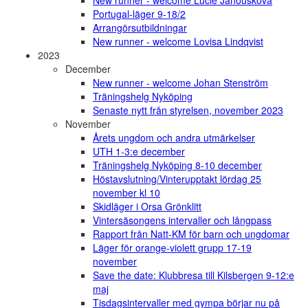
New runner - welcome Lucie Janoušková
Portugal-läger 9-18/2
Arrangörsutbildningar
New runner - welcome Lovisa Lindqvist
2023
December
New runner - welcome Johan Stenström
Träningshelg Nyköping
Senaste nytt från styrelsen, november 2023
November
Årets ungdom och andra utmärkelser
UTH 1-3:e december
Träningshelg Nyköping 8-10 december
Höstavslutning/Vinterupptakt lördag 25
november kl 10
Skidläger i Orsa Grönklitt
Vintersäsongens intervaller och långpass
Rapport från Natt-KM för barn och ungdomar
Läger för orange-violett grupp 17-19
november
Save the date: Klubbresa till Kilsbergen 9-12:e
maj
Tisdagsintervaller med gympa börjar nu på