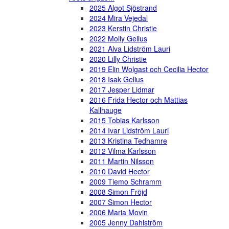
2025 Algot Sjöstrand
2024 Mira Vejedal
2023 Kerstin Christie
2022 Molly Gelius
2021 Alva Lidström Lauri
2020 Lilly Christie
2019 Elin Wolgast och Cecilia Hector
2018 Isak Gelius
2017 Jesper Lidmar
2016 Frida Hector och Mattias
Kallhauge
2015 Tobias Karlsson
2014 Ivar Lidström Lauri
2013 Kristina Tedhamre
2012 Vilma Karlsson
2011 Martin Nilsson
2010 David Hector
2009 Tiemo Schramm
2008 Simon Fröjd
2007 Simon Hector
2006 Maria Movin
2005 Jenny Dahlström