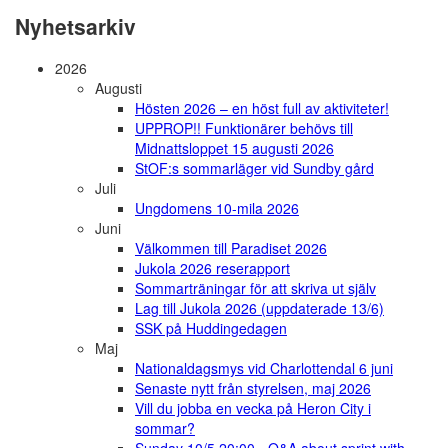
Nyhetsarkiv
2026
Augusti
Hösten 2026 – en höst full av aktiviteter!
UPPROP!! Funktionärer behövs till
Midnattsloppet 15 augusti 2026
StOF:s sommarläger vid Sundby gård
Juli
Ungdomens 10-mila 2026
Juni
Välkommen till Paradiset 2026
Jukola 2026 reserapport
Sommarträningar för att skriva ut själv
Lag till Jukola 2026 (uppdaterade 13/6)
SSK på Huddingedagen
Maj
Nationaldagsmys vid Charlottendal 6 juni
Senaste nytt från styrelsen, maj 2026
Vill du jobba en vecka på Heron City i
sommar?