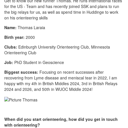
Get to know our new runner Thomas. He runs international races
for the US - Team and has recently joined SSK and plans to run
the big relays for us, as well as spend time in Huddinge to work
on his orienteering skills
Name:
Thomas Laraia
Birth year:
2000
Clubs:
Edinburgh University Orienteering Club, Minnesota
Orienteering Club
Job:
PhD Student in Geoscience
Biggest success:
Focusing on recent successes after
recovering from Lyme disease and meniscal tear in 2022, I am
happy with my 4th in British Middles 2024, 3rd in British Relays
2024 and 2026, and 50th in WUOC Middle 2024!
When did you start orienteering, how did you get in touch
with orienteering?