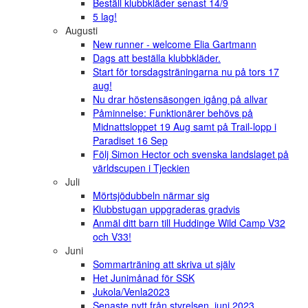
Beställ klubbkläder senast 14/9
5 lag!
Augusti
New runner - welcome Elia Gartmann
Dags att beställa klubbkläder.
Start för torsdagsträningarna nu på tors 17
aug!
Nu drar höstensäsongen igång på allvar
Påminnelse: Funktionärer behövs på
Midnattsloppet 19 Aug samt på Trail-lopp i
Paradiset 16 Sep
Följ Simon Hector och svenska landslaget på
världscupen i Tjeckien
Juli
Mörtsjödubbeln närmar sig
Klubbstugan uppgraderas gradvis
Anmäl ditt barn till Huddinge Wild Camp V32
och V33!
Juni
Sommarträning att skriva ut själv
Het Junimånad för SSK
Jukola/Venla2023
Senaste nytt från styrelsen, juni 2023