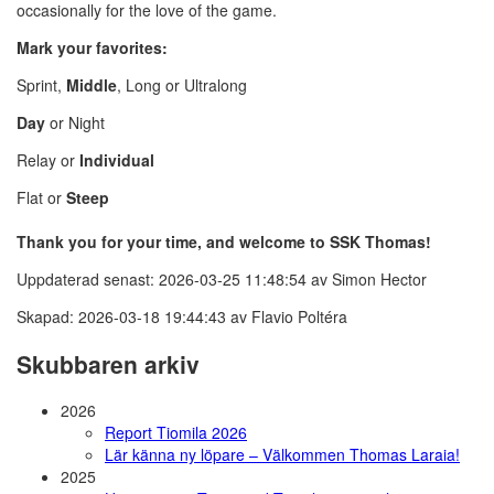
occasionally for the love of the game.
Mark your favorites:
Sprint,
Middle
, Long or Ultralong
Day
or Night
Relay or
Individual
Flat or
Steep
Thank you for your time, and welcome to SSK Thomas!
Uppdaterad senast: 2026-03-25 11:48:54 av Simon Hector
Skapad: 2026-03-18 19:44:43 av Flavio Poltéra
Skubbaren arkiv
2026
Report Tiomila 2026
Lär känna ny löpare – Välkommen Thomas Laraia!
2025