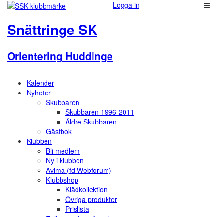
Logga in
Snättringe SK
Orientering Huddinge
Kalender
Nyheter
Skubbaren
Skubbaren 1996-2011
Äldre Skubbaren
Gästbok
Klubben
Bli medlem
Ny i klubben
Avima (fd Webforum)
Klubbshop
Klädkollektion
Övriga produkter
Prislista