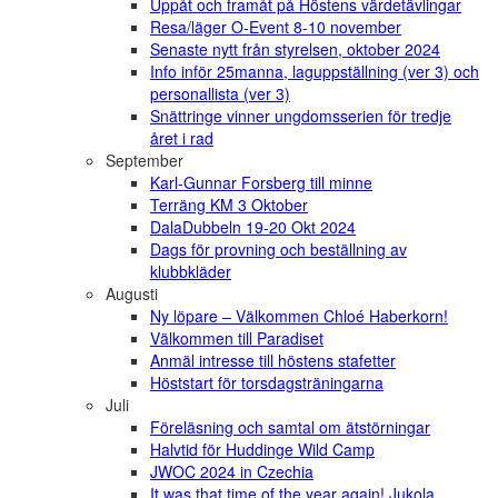
Uppåt och framåt på Höstens värdetävlingar
Resa/läger O-Event 8-10 november
Senaste nytt från styrelsen, oktober 2024
Info inför 25manna, laguppställning (ver 3) och
personallista (ver 3)
Snättringe vinner ungdomsserien för tredje
året i rad
September
Karl-Gunnar Forsberg till minne
Terräng KM 3 Oktober
DalaDubbeln 19-20 Okt 2024
Dags för provning och beställning av
klubbkläder
Augusti
Ny löpare – Välkommen Chloé Haberkorn!
Välkommen till Paradiset
Anmäl intresse till höstens stafetter
Höststart för torsdagsträningarna
Juli
Föreläsning och samtal om ätstörningar
Halvtid för Huddinge Wild Camp
JWOC 2024 in Czechia
It was that time of the year again! Jukola