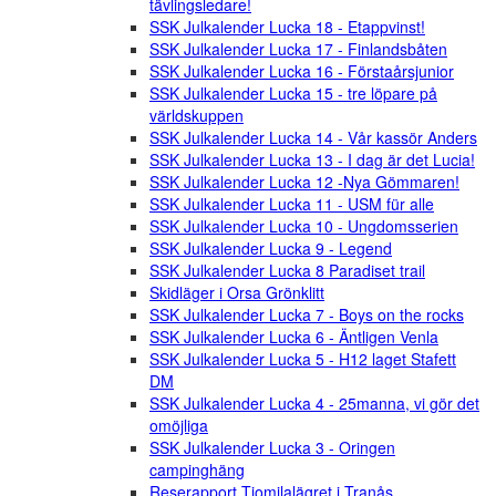
tävlingsledare!
SSK Julkalender Lucka 18 - Etappvinst!
SSK Julkalender Lucka 17 - Finlandsbåten
SSK Julkalender Lucka 16 - Förstaårsjunior
SSK Julkalender Lucka 15 - tre löpare på
världskuppen
SSK Julkalender Lucka 14 - Vår kassör Anders
SSK Julkalender Lucka 13 - I dag är det Lucia!
SSK Julkalender Lucka 12 -Nya Gömmaren!
SSK Julkalender Lucka 11 - USM für alle
SSK Julkalender Lucka 10 - Ungdomsserien
SSK Julkalender Lucka 9 - Legend
SSK Julkalender Lucka 8 Paradiset trail
Skidläger i Orsa Grönklitt
SSK Julkalender Lucka 7 - Boys on the rocks
SSK Julkalender Lucka 6 - Äntligen Venla
SSK Julkalender Lucka 5 - H12 laget Stafett
DM
SSK Julkalender Lucka 4 - 25manna, vi gör det
omöjliga
SSK Julkalender Lucka 3 - Oringen
campinghäng
Reserapport Tiomilalägret i Tranås