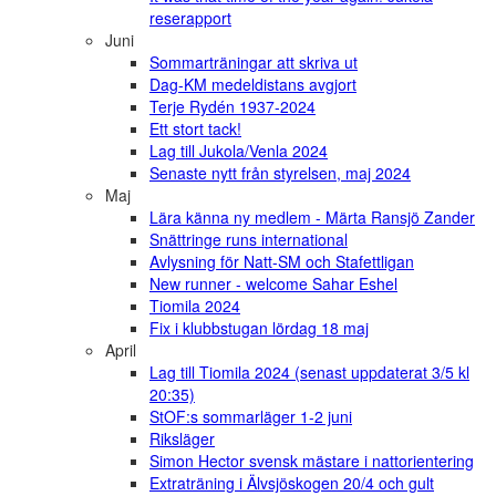
reserapport
Juni
Sommarträningar att skriva ut
Dag-KM medeldistans avgjort
Terje Rydén 1937-2024
Ett stort tack!
Lag till Jukola/Venla 2024
Senaste nytt från styrelsen, maj 2024
Maj
Lära känna ny medlem - Märta Ransjö Zander
Snättringe runs international
Avlysning för Natt-SM och Stafettligan
New runner - welcome Sahar Eshel
Tiomila 2024
Fix i klubbstugan lördag 18 maj
April
Lag till Tiomila 2024 (senast uppdaterat 3/5 kl
20:35)
StOF:s sommarläger 1-2 juni
Riksläger
Simon Hector svensk mästare i nattorientering
Extraträning i Älvsjöskogen 20/4 och gult