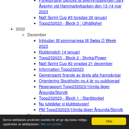
Funktionärer behövs till äventyrstävlingen Järv
Äventyr vid Hammarbybacken den 13-14 maj
2023
Natt Sprint Cup #3 torsdag 26 januari
Topp232023 - Block 3 : Uthållighet
2022
December
Inbjudan till sommarresa till Swiss O Week
2023
Klubbmatch 14 januari
Topp232023 - Block 2 : Styrka/Power
Natt Sprint Cup #2 onsdag 21 december
Information Topp232023
Gemensamt firande av årets alla framgångar
Orientering Stockholm no.4 är nu publicerad
Reserapport Topp232023/10mila-läger
Årsunda/Storvik
Topp232023 - Block 1 : Startblocket
Nu julstädar vi klubbstugan!
PM Topp232023/10mila-läger Årsunda/Storvik
November
Denna webbplats använder cookies för att ge dig bästa möjliga
Kickoff Topp23023/10mila-läger - 2-4/12
Okej
upplevelse av webbplatsen.
Mer om cookies
Gästrikland