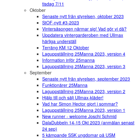
tisdag 7/11
Oktober
Senaste nytt från styrelsen, oktober 2023
StOF-nytt #3-2023
Vintersäsongen närmar sig! Vad gör vi då?
Uppdatera vintergarderoben med Ullmax
härliga underställ
Terräng KM 12 Oktober
Laguppställning 25Manna 2023, version 4
Information inför 25manna
Laguppställning 25Manna 2023, version 3
September
Senaste nytt från styrelsen, september 2023
Funktionärer 25Manna
Laguppställning 25Manna 2023, version 2
Hjälp till och sälj Ullmax-kläder!
Vad har Simon Hector gjort i sommar?
Laguppställning 25Manna 2023, version 1
New runner - welcome Joschi Schmid
DalaDubbeln 14-15 Okt 2023 (anmälan senast
24 sep)
5 kämpande SSK ungdomar på USM