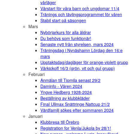
vårläger
Vårstart för våra barn och ungdomar 11/4
Tränings och tävlingsprogrammet för våren
Stabil start på säsongen
Mars
Nybörjarkurs för alla åldrar
Du behövs som funktionär!
Senaste nytt från styrelsen, mars 2024
Träningsdag i Nynäshamn Lördag den 16:e
mars
Upptaktsdag/dagläger för orange-violett grupp
Vårkickoff 16/3 (grön, vit och gul grupp)
Februari
Anmälan till Tiomila senast 29/2
Daminfo - Våren 2024
Yngve Hedberg 1928-2024
Beställning av klubbkläder
Final Ullmax Snättringe Nattcup 21/2
Värdfamilj sökes efter sommaren 2024
Januari
Klubbresa till Örebro
Registration for Venla/Jukola by 28/1!