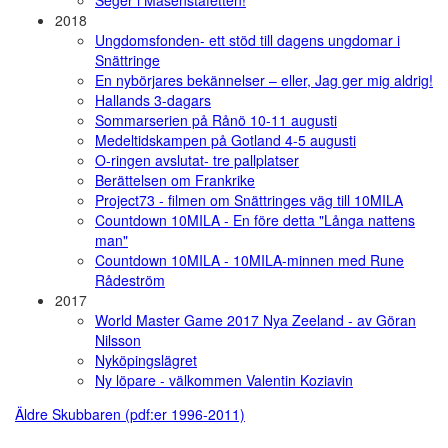
2018
Ungdomsfonden- ett stöd till dagens ungdomar i
Snättringe
En nybörjares bekännelser – eller, Jag ger mig aldrig!
Hallands 3-dagars
Sommarserien på Rånö 10-11 augusti
Medeltidskampen på Gotland 4-5 augusti
O-ringen avslutat- tre pallplatser
Berättelsen om Frankrike
Project73 - filmen om Snättringes väg till 10MILA
Countdown 10MILA - En före detta "Långa nattens
man"
Countdown 10MILA - 10MILA-minnen med Rune
Rådeström
2017
World Master Game 2017 Nya Zeeland - av Göran
Nilsson
Nyköpingslägret
Ny löpare - välkommen Valentin Koziavin
Äldre Skubbaren (pdf:er 1996-2011)