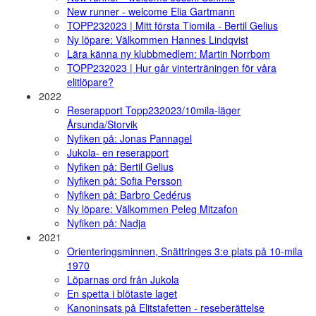
New runner - welcome Elia Gartmann
TOPP232023 | Mitt första Tiomila - Bertil Gelius
Ny löpare: Välkommen Hannes Lindqvist
Lära känna ny klubbmedlem: Martin Norrbom
TOPP232023 | Hur går vinterträningen för våra
elitlöpare?
2022
Reserapport Topp232023/10mila-läger
Årsunda/Storvik
Nyfiken på: Jonas Pannagel
Jukola- en reserapport
Nyfiken på: Bertil Gelius
Nyfiken på: Sofia Persson
Nyfiken på: Barbro Cedérus
Ny löpare: Välkommen Peleg Mitzafon
Nyfiken på: Nadja
2021
Orienteringsminnen, Snättringes 3:e plats på 10-mila
1970
Löparnas ord från Jukola
En spetta i blötaste laget
Kanoninsats på Elitstafetten - reseberättelse