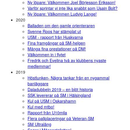
Ny löpare: Välkommen Joel Börjesson Eriksson!
Varför sprintar vi inte lika snabbt som Usain Bolt?
Ny löpare: Välkommen Ludvig Lange!
2020
Balladen om den gamle orienteraren
Svenne Roos har stämplat ut
USM - rapport från Huskvarna
Fina framgångar på SM-helgen
Många fina prestationer på DM!
Välkommen in i flytet
Fredrik och Evelina två av klubbens nyaste
medlemmar!
2019
Höstlunken- Några tankar från en nygammal
banläggare
Daladubbeln 2019 – en blöt historia
SSK levererar på SM i Hälsingland
Kul på USM i Oskarshamn
Kul med mtbo!
Rapport från U10mila
Flera pallplaceringar på Veteran-SM
SM Ultralång
Seger i Måsenstafetten!