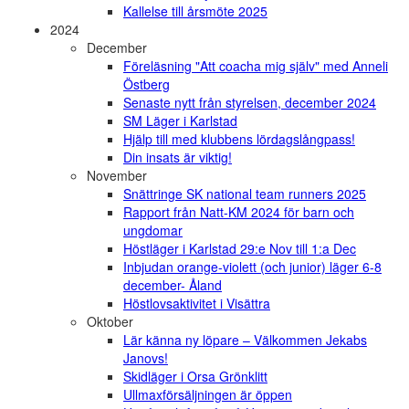
Kallelse till årsmöte 2025
2024
December
Föreläsning "Att coacha mig själv" med Anneli
Östberg
Senaste nytt från styrelsen, december 2024
SM Läger i Karlstad
Hjälp till med klubbens lördagslångpass!
Din insats är viktig!
November
Snättringe SK national team runners 2025
Rapport från Natt-KM 2024 för barn och
ungdomar
Höstläger i Karlstad 29:e Nov till 1:a Dec
Inbjudan orange-violett (och junior) läger 6-8
december- Åland
Höstlovsaktivitet i Visättra
Oktober
Lär känna ny löpare – Välkommen Jekabs
Janovs!
Skidläger i Orsa Grönklitt
Ullmaxförsäljningen är öppen