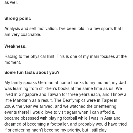
as well.
Strong point:
Analysis and self-motivation. I’ve been told in a few sports that I
am very coachable.
Weakness:
Racing to the physical limit. This is one of my main focuses at the
moment.
Some fun facts about you?
My family speaks German at home thanks to my mother, my dad
was learning from children’s books at the same time as us! We
lived in Singapore and Taiwan for three years each, and I know a
little Mandarin as a result. The Deaflympics were in Taipei in
2009, the year we arrived, and we watched the orienteering
events there! I would love to visit again when I can afford it. I
became obsessed with playing football while I was in Asia and
dreamed of becoming a footballer, and probably would have tried
if orienteering hadn’t become my priority, but I still play