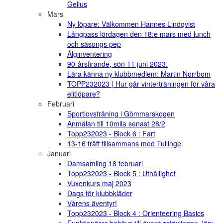
Gelius
Mars
Ny löpare: Välkommen Hannes Lindqvist
Långpass lördagen den 18:e mars med lunch
och säsongs pep
Älginventering
90-årsfirande, sön 11 juni 2023.
Lära känna ny klubbmedlem: Martin Norrbom
TOPP232023 | Hur går vinterträningen för våra
elitlöpare?
Februari
Sportlovsträning i Gömmarskogen
Anmälan till 10mila senast 28/2
Topp232023 - Block 6 : Fart
13-16 träff tillsammans med Tullinge
Januari
Damsamling 18 februari
Topp232023 - Block 5 : Uthållighet
Vuxenkurs maj 2023
Dags för klubbkläder
Vårens äventyr!
Topp232023 - Block 4 : Orienteering Basics