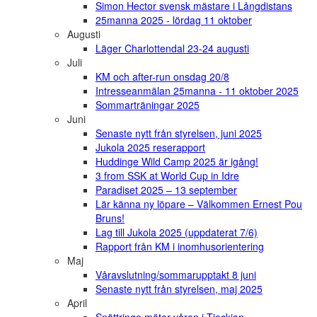
Simon Hector svensk mästare i Långdistans
25manna 2025 - lördag 11 oktober
Augusti
Läger Charlottendal 23-24 augusti
Juli
KM och after-run onsdag 20/8
Intresseanmälan 25manna - 11 oktober 2025
Sommarträningar 2025
Juni
Senaste nytt från styrelsen, juni 2025
Jukola 2025 reserapport
Huddinge Wild Camp 2025 är igång!
3 from SSK at World Cup in Idre
Paradiset 2025 – 13 september
Lär känna ny löpare – Välkommen Ernest Pou
Bruns!
Lag till Jukola 2025 (uppdaterat 7/6)
Rapport från KM i inomhusorientering
Maj
Våravslutning/sommarupptakt 8 juni
Senaste nytt från styrelsen, maj 2025
April