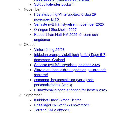
SSK Julkalender Lucka 1
November
Höstavslutning/Vinterupptakt lördag 29
november kl 10
Senaste nytt från styrelsen, november 2025
O-ringen i Stockholm 2027
Rapport från Natt-KM 2025 för barn och
ungdomar
Oktober
Vinterträning 25/26
Inbjudan orange-violett (och junior) läger 5-7
december- Gotland
Senaste nytt från styrelsen, oktober 2025
Aktiviteter i höst äldre ungdomar, juniorer och
seniorer!
25manna, laguppställning (ver 3) och
personalschema (ver 3)
Ullmaxförsäljningen är öppen för hösten 2025
September
Klubbkväll med Simon Hector
Resa/läger O-Event 7-9 november
Terräng KM 2 oktober