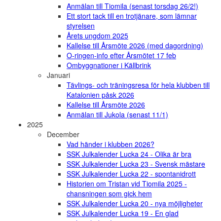
Anmälan till Tiomila (senast torsdag 26/2!)
Ett stort tack till en trotjänare, som lämnar
styrelsen
Årets ungdom 2025
Kallelse till Årsmöte 2026 (med dagordning)
O-ringen-info efter Årsmötet 17 feb
Ombyggnationer i Källbrink
Januari
Tävlings- och träningsresa för hela klubben till
Katalonien påsk 2026
Kallelse till Årsmöte 2026
Anmälan till Jukola (senast 11/1)
2025
December
Vad händer i klubben 2026?
SSK Julkalender Lucka 24 - Olika är bra
SSK Julkalender Lucka 23 - Svensk mästare
SSK Julkalender Lucka 22 - spontanidrott
Historien om Tristan vid Tiomila 2025 -
chansningen som gick hem
SSK Julkalender Lucka 20 - nya möjligheter
SSK Julkalender Lucka 19 - En glad