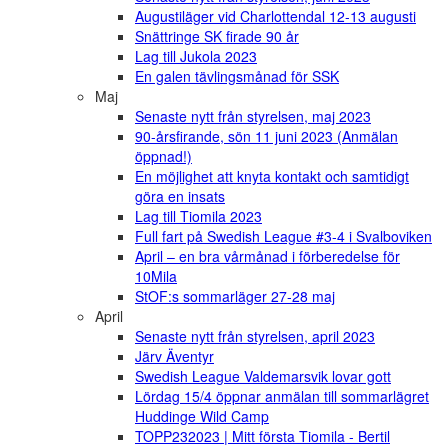
Augustiläger vid Charlottendal 12-13 augusti
Snättringe SK firade 90 år
Lag till Jukola 2023
En galen tävlingsmånad för SSK
Maj
Senaste nytt från styrelsen, maj 2023
90-årsfirande, sön 11 juni 2023 (Anmälan
öppnad!)
En möjlighet att knyta kontakt och samtidigt
göra en insats
Lag till Tiomila 2023
Full fart på Swedish League #3-4 i Svalboviken
April – en bra vårmånad i förberedelse för
10Mila
StOF:s sommarläger 27-28 maj
April
Senaste nytt från styrelsen, april 2023
Järv Äventyr
Swedish League Valdemarsvik lovar gott
Lördag 15/4 öppnar anmälan till sommarlägret
Huddinge Wild Camp
TOPP232023 | Mitt första Tiomila - Bertil